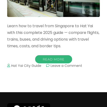
Learn how to travel from Singapore to Hat Yai
with this complete 2025 guide — compare flights,
trains, buses, and driving options with travel
times, costs, and border tips.
READ MORE
on
Hat Yai City Guide
Leave a Comment
How
to
Travel
from
Singapore
to
Hat
Yai: