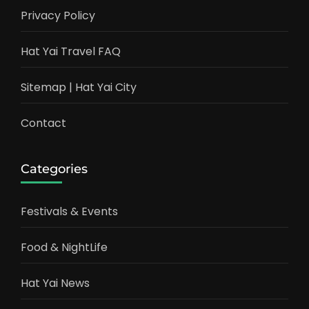
Privacy Policy
Hat Yai Travel FAQ
Sitemap | Hat Yai City
Contact
Categories
Festivals & Events
Food & NightLife
Hat Yai News