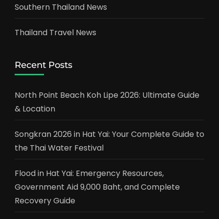
Southern Thailand News
Thailand Travel News
Recent Posts
North Point Beach Koh Lipe 2026: Ultimate Guide
& Location
Songkran 2026 in Hat Yai: Your Complete Guide to
the Thai Water Festival
Flood in Hat Yai: Emergency Resources,
Government Aid 9,000 Baht, and Complete
Recovery Guide