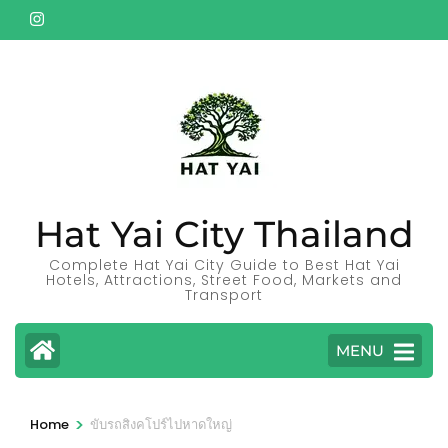
Skip
to
content
(Press
Enter)
Hat Yai City Thailand
Complete Hat Yai City Guide to Best Hat Yai
Hotels, Attractions, Street Food, Markets and
Transport
MENU
>
Home
ขับรถสิงคโปร์ไปหาดใหญ่