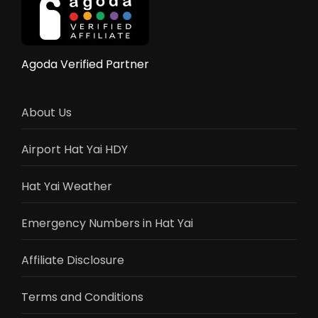
Flights,
Train,
Bus
&
Agoda Verified Partner
Driving
Guide
2025
About Us
Airport Hat Yai HDY
Hat Yai Weather
Emergency Numbers in Hat Yai
Affiliate Disclosure
Terms and Conditions