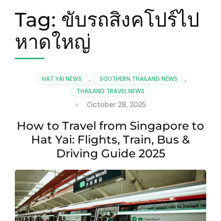
Tag:
ขับรถสิงคโปร์ไป
หาดใหญ่
HAT YAI NEWS
,
SOUTHERN THAILAND NEWS
,
THAILAND TRAVEL NEWS
October 28, 2025
How to Travel from Singapore to
Hat Yai: Flights, Train, Bus &
Driving Guide 2025