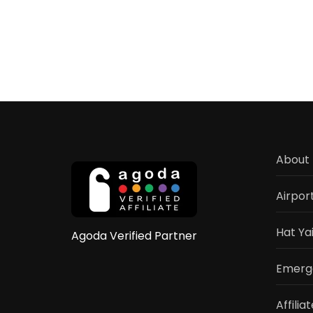
Cha
Pua
Elep
Ca
Hat
Yai
–
Elep
Rides
Sho
&
About 
Activ
Gui
202
Airpor
Hat Ya
Agoda Verified Partner
Emerge
Affilia