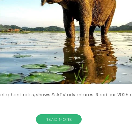
elephant rides, shows & ATV adventures. Read our 2025 re
READ MORE