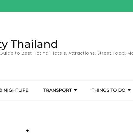
ty Thailand
Guide to Best Hat Yai Hotels, Attractions, Street Food, 
& NIGHTLIFE
TRANSPORT
THINGS TO DO