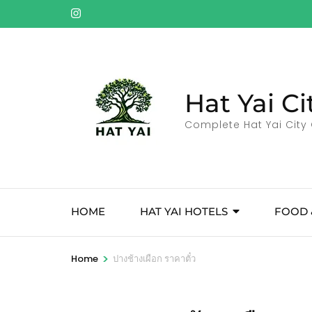
Skip
to
content
(Press
Enter)
Hat Yai Ci
Complete Hat Yai City 
HOME
HAT YAI HOTELS
FOOD 
>
Home
ปางช้างเผือก ราคาตั๋ว