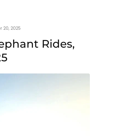
 20, 2025
ephant Rides,
25