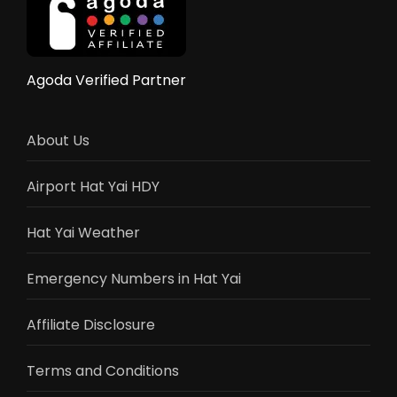
Flights,
Train,
Bus
&
Agoda Verified Partner
Driving
Guide
2025
About Us
Airport Hat Yai HDY
Hat Yai Weather
Emergency Numbers in Hat Yai
Affiliate Disclosure
Terms and Conditions