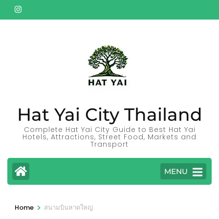
Skip
to
content
(Press
Enter)
Hat Yai City Thailand
Complete Hat Yai City Guide to Best Hat Yai
Hotels, Attractions, Street Food, Markets and
Transport
MENU
>
Home
สนามบินหาดใหญ่