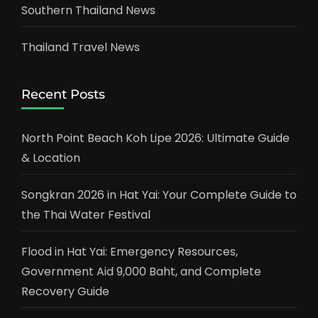
Southern Thailand News
Thailand Travel News
Recent Posts
North Point Beach Koh Lipe 2026: Ultimate Guide
& Location
Songkran 2026 in Hat Yai: Your Complete Guide to
the Thai Water Festival
Flood in Hat Yai: Emergency Resources,
Government Aid 9,000 Baht, and Complete
Recovery Guide