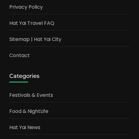
Privacy Policy
Hat Yai Travel FAQ
Sitemap | Hat Yai City
Contact
Categories
Festivals & Events
Food & NightLife
Hat Yai News