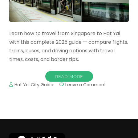
Learn how to travel from Singapore to Hat Yai
with this complete 2025 guide — compare flights,
trains, buses, and driving options with travel
times, costs, and border tips.
READ MORE
on
Hat Yai City Guide
Leave a Comment
How
to
Travel
from
Singapore
to
Hat
Yai: