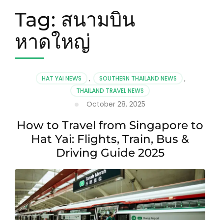
Tag:
สนามบิน
หาดใหญ่
HAT YAI NEWS
,
SOUTHERN THAILAND NEWS
,
THAILAND TRAVEL NEWS
October 28, 2025
How to Travel from Singapore to
Hat Yai: Flights, Train, Bus &
Driving Guide 2025