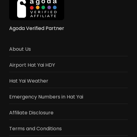
Reviews
Agoda Verified Partner
About Us
Airport Hat Yai HDY
Hat Yai Weather
Emergency Numbers in Hat Yai
Affiliate Disclosure
Terms and Conditions