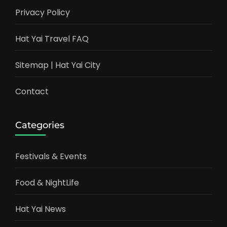
Privacy Policy
Hat Yai Travel FAQ
Sitemap | Hat Yai City
Contact
Categories
Festivals & Events
Food & NightLife
Hat Yai News