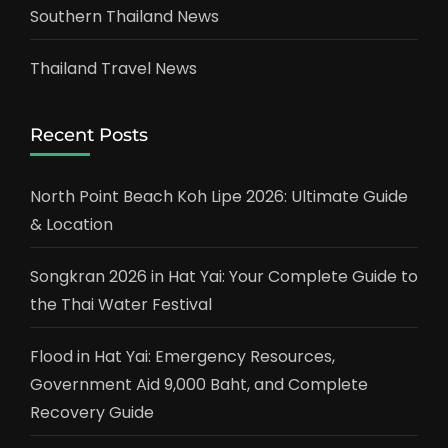
Southern Thailand News
Thailand Travel News
Recent Posts
North Point Beach Koh Lipe 2026: Ultimate Guide
& Location
Songkran 2026 in Hat Yai: Your Complete Guide to
the Thai Water Festival
Flood in Hat Yai: Emergency Resources,
Government Aid 9,000 Baht, and Complete
Recovery Guide