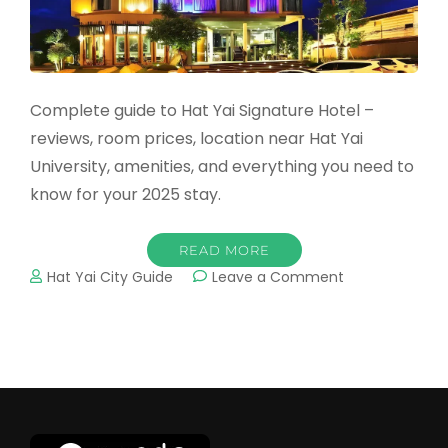
Complete guide to Hat Yai Signature Hotel –
reviews, room prices, location near Hat Yai
University, amenities, and everything you need to
know for your 2025 stay.
READ MORE
on
Hat Yai City Guide
Leave a Comment
Hat
Yai
Signature
Hotel:
Complete
2025
Guide
&