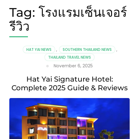
Tag:
โรงแรมเซ็นเจอร์
รีวิว
HAT YAI NEWS
,
SOUTHERN THAILAND NEWS
,
THAILAND TRAVEL NEWS
November 6, 2025
Hat Yai Signature Hotel:
Complete 2025 Guide & Reviews