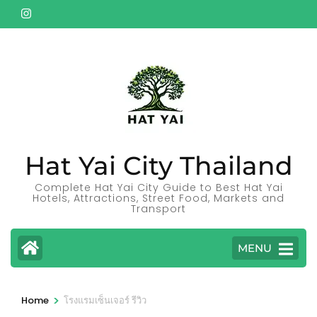
Skip
to
content
(Press
Enter)
Hat Yai City Thailand
Complete Hat Yai City Guide to Best Hat Yai
Hotels, Attractions, Street Food, Markets and
Transport
MENU
>
Home
โรงแรมเซ็นเจอร์ รีวิว