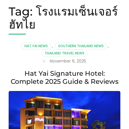
Tag:
โรงแรมเซ็นเจอร์
ฮัทไย
HAT YAI NEWS
,
SOUTHERN THAILAND NEWS
,
THAILAND TRAVEL NEWS
November 6, 2025
Hat Yai Signature Hotel:
Complete 2025 Guide & Reviews