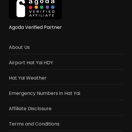
Reviews
Agoda Verified Partner
About Us
Airport Hat Yai HDY
Hat Yai Weather
Emergency Numbers in Hat Yai
Affiliate Disclosure
Terms and Conditions