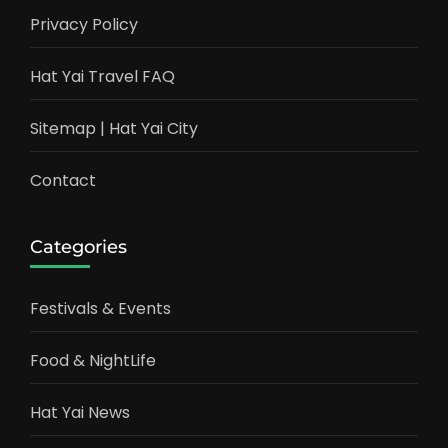
Privacy Policy
Hat Yai Travel FAQ
Sitemap | Hat Yai City
Contact
Categories
Festivals & Events
Food & NightLife
Hat Yai News