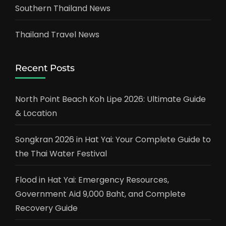
Southern Thailand News
Thailand Travel News
Recent Posts
North Point Beach Koh Lipe 2026: Ultimate Guide
& Location
Songkran 2026 in Hat Yai: Your Complete Guide to
the Thai Water Festival
Flood in Hat Yai: Emergency Resources,
Government Aid 9,000 Baht, and Complete
Recovery Guide