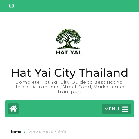
Skip
to
content
(Press
Enter)
Hat Yai City Thailand
Complete Hat Yai City Guide to Best Hat Yai
Hotels, Attractions, Street Food, Markets and
Transport
MENU
>
Home
โรงแรมเซ็นเจอร์ ฮัทไย