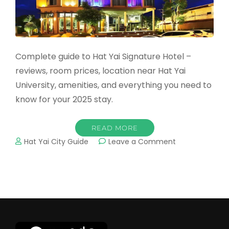
Complete guide to Hat Yai Signature Hotel –
reviews, room prices, location near Hat Yai
University, amenities, and everything you need to
know for your 2025 stay.
READ MORE
on
Hat Yai City Guide
Leave a Comment
Hat
Yai
Signature
Hotel:
Complete
2025
Guide
&