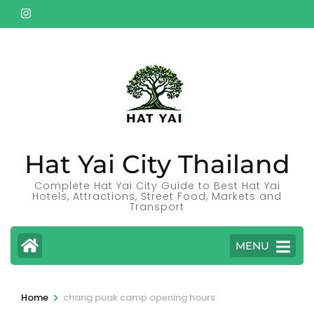
Skip
to
content
(Press
Enter)
Hat Yai City Thailand
Complete Hat Yai City Guide to Best Hat Yai
Hotels, Attractions, Street Food, Markets and
Transport
MENU
>
Home
chang puak camp opening hours