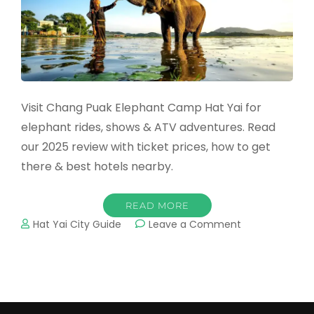
Visit Chang Puak Elephant Camp Hat Yai for
elephant rides, shows & ATV adventures. Read
our 2025 review with ticket prices, how to get
there & best hotels nearby.
READ MORE
on
Hat Yai City Guide
Leave a Comment
Chang
Puak
Elephant
Camp
Hat
Yai