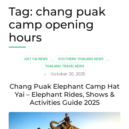
Tag:
chang puak
camp opening
hours
HAT YAI NEWS
,
SOUTHERN THAILAND NEWS
,
THAILAND TRAVEL NEWS
October 20, 2025
Chang Puak Elephant Camp Hat
Yai – Elephant Rides, Shows &
Activities Guide 2025