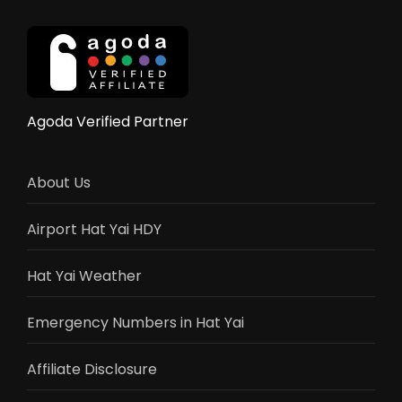
–
Elephant
Rides,
Shows
&
Activities
Agoda Verified Partner
Guide
2025
About Us
Airport Hat Yai HDY
Hat Yai Weather
Emergency Numbers in Hat Yai
Affiliate Disclosure