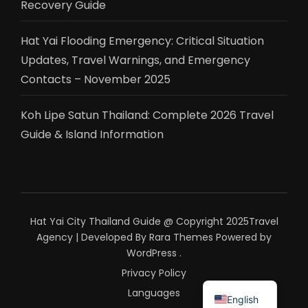
Recovery Guide
Hat Yai Flooding Emergency: Critical Situation
Updates, Travel Warnings, and Emergency
Contacts – November 2025
Koh Lipe Satun Thailand: Complete 2026 Travel
Guide & Island Information
Hat Yai City Thailand Guide @ Copyright 2025
Travel
Agency | Developed By
Rara Themes
Powered by
WordPress
.
Privacy Policy
ไทย
Languages
English