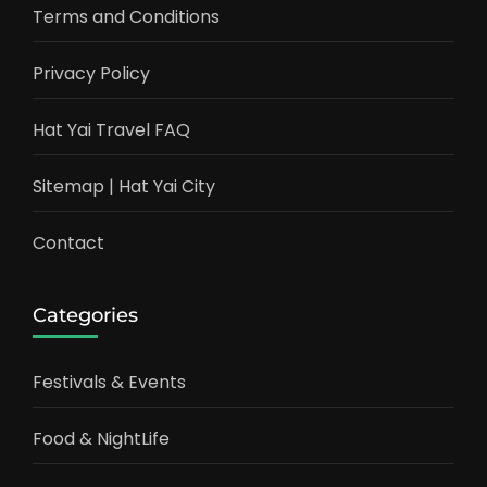
Terms and Conditions
Privacy Policy
Hat Yai Travel FAQ
Sitemap | Hat Yai City
Contact
Categories
Festivals & Events
Food & NightLife