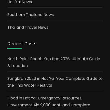
Hat Yai News
Southern Thailand News
Thailand Travel News
Recent Posts
North Point Beach Koh Lipe 2026: Ultimate Guide
& Location
Songkran 2026 in Hat Yai: Your Complete Guide to
the Thai Water Festival
Flood in Hat Yai: Emergency Resources,
Government Aid 9,000 Baht, and Complete