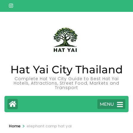
Skip
to
content
(Press
Enter)
Hat Yai City Thailand
Complete Hat Yai City Guide to Best Hat Yai
Hotels, Attractions, Street Food, Markets and
Transport
MENU
>
Home
elephant camp hat yai