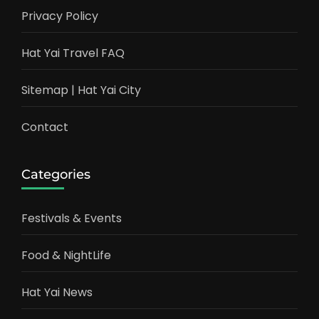
Privacy Policy
Hat Yai Travel FAQ
Sitemap | Hat Yai City
Contact
Categories
Festivals & Events
Food & NightLife
Hat Yai News