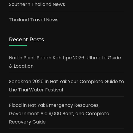
Southern Thailand News
Thailand Travel News
Recent Posts
North Point Beach Koh Lipe 2026: Ultimate Guide
& Location
Songkran 2026 in Hat Yai: Your Complete Guide to
the Thai Water Festival
Flood in Hat Yai: Emergency Resources,
Government Aid 9,000 Baht, and Complete
Recovery Guide