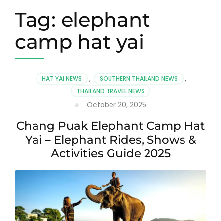
Tag:
elephant
camp hat yai
HAT YAI NEWS
,
SOUTHERN THAILAND NEWS
,
THAILAND TRAVEL NEWS
October 20, 2025
Chang Puak Elephant Camp Hat
Yai – Elephant Rides, Shows &
Activities Guide 2025