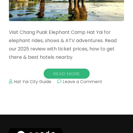
Visit Chang Puak Elephant Camp Hat Yai for
elephant rides, shows & ATV adventures. Read
our 2025 review with ticket prices, how to get
there & best hotels nearby.
READ MORE
on
Hat Yai City Guide
Leave a Comment
Chang
Puak
Elephant
Camp
Hat
Yai
–
Elephant