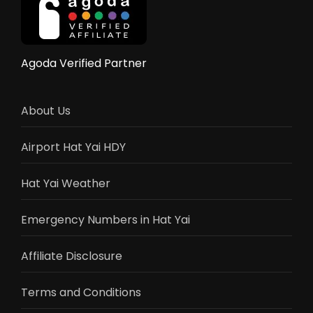
Rides,
Shows
&
Activities
Agoda Verified Partner
Guide
2025
About Us
Airport Hat Yai HDY
Hat Yai Weather
Emergency Numbers in Hat Yai
Affiliate Disclosure
Terms and Conditions