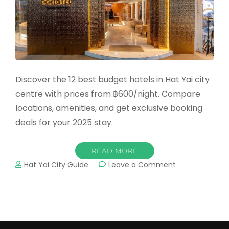
Discover the 12 best budget hotels in Hat Yai city
centre with prices from ฿600/night. Compare
locations, amenities, and get exclusive booking
deals for your 2025 stay.
READ MORE
on
Hat Yai City Guide
Leave a Comment
12
Best
Budget
Hotels
in
Hat