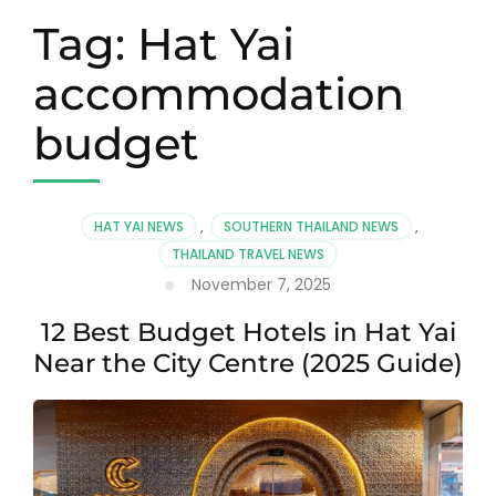
Tag:
Hat Yai
accommodation
budget
HAT YAI NEWS
,
SOUTHERN THAILAND NEWS
,
THAILAND TRAVEL NEWS
November 7, 2025
12 Best Budget Hotels in Hat Yai
Near the City Centre (2025 Guide)