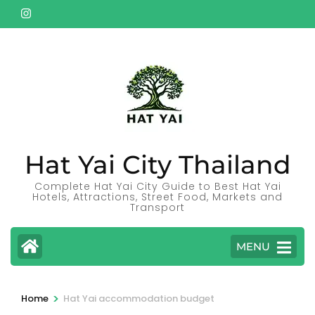
Skip
to
content
(Press
Enter)
Hat Yai City Thailand
Complete Hat Yai City Guide to Best Hat Yai
Hotels, Attractions, Street Food, Markets and
Transport
MENU
>
Home
Hat Yai accommodation budget