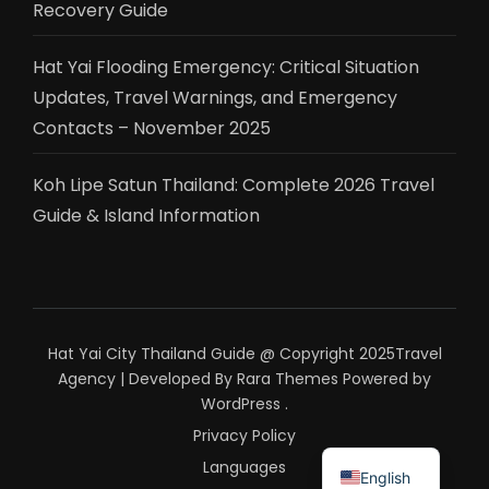
Recovery Guide
Hat Yai Flooding Emergency: Critical Situation
Updates, Travel Warnings, and Emergency
Contacts – November 2025
Koh Lipe Satun Thailand: Complete 2026 Travel
Guide & Island Information
Hat Yai City Thailand Guide @ Copyright 2025
Travel
Agency | Developed By
Rara Themes
Powered by
WordPress
.
Privacy Policy
ไทย
Languages
English