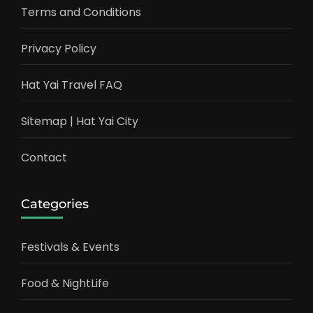
Terms and Conditions
Privacy Policy
Hat Yai Travel FAQ
Sitemap | Hat Yai City
Contact
Categories
Festivals & Events
Food & NightLife