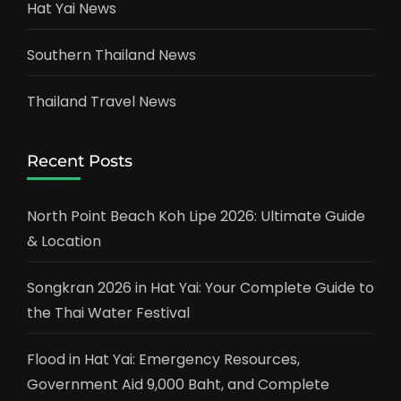
Hat Yai News
Southern Thailand News
Thailand Travel News
Recent Posts
North Point Beach Koh Lipe 2026: Ultimate Guide
& Location
Songkran 2026 in Hat Yai: Your Complete Guide to
the Thai Water Festival
Flood in Hat Yai: Emergency Resources,
Government Aid 9,000 Baht, and Complete