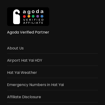
Yai
Near
the
City
Centre
(2025
Agoda Verified Partner
Guide)
About Us
Airport Hat Yai HDY
Hat Yai Weather
Emergency Numbers in Hat Yai
Affiliate Disclosure