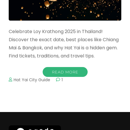
Celebrate Loy Krathong 2025 in Thailand!
Discover the exact date, best places like Chiang
Mai & Bangkok, and why Hat Yai is a hidden gem.
Find tickets, traditions, and travel tips.
READ MORE
Hat Yai City Guide
1