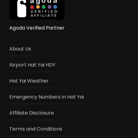
Agoda Verified Partner
About Us
Airport Hat Yai HDY
Hat Yai Weather
Emergency Numbers in Hat Yai
Affiliate Disclosure
Terms and Conditions