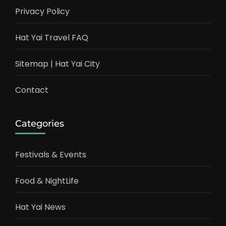
Privacy Policy
Hat Yai Travel FAQ
Sitemap | Hat Yai City
Contact
Categories
Festivals & Events
Food & NightLife
Hat Yai News