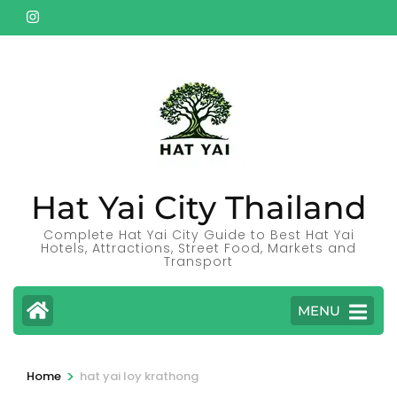
Skip
to
content
(Press
Enter)
Hat Yai City Thailand
Complete Hat Yai City Guide to Best Hat Yai
Hotels, Attractions, Street Food, Markets and
Transport
MENU
>
Home
hat yai loy krathong