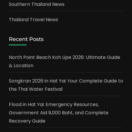
Southern Thailand News
Thailand Travel News
Recent Posts
North Point Beach Koh Lipe 2026: Ultimate Guide
& Location
Songkran 2026 in Hat Yai: Your Complete Guide to
the Thai Water Festival
Flood in Hat Yai: Emergency Resources,
Government Aid 9,000 Baht, and Complete
Recovery Guide