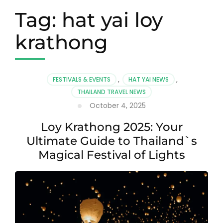
Tag:
hat yai loy
krathong
FESTIVALS & EVENTS
,
HAT YAI NEWS
,
THAILAND TRAVEL NEWS
October 4, 2025
Loy Krathong 2025: Your
Ultimate Guide to Thailand`s
Magical Festival of Lights