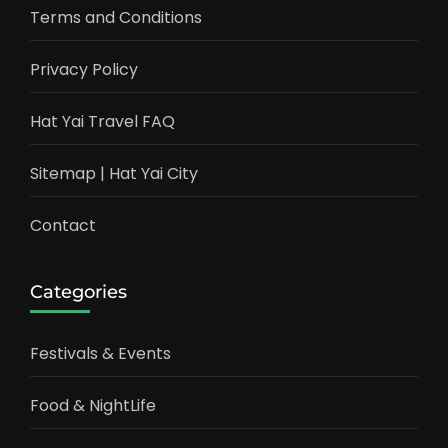
Terms and Conditions
Privacy Policy
Hat Yai Travel FAQ
Sitemap | Hat Yai City
Contact
Categories
Festivals & Events
Food & NightLife