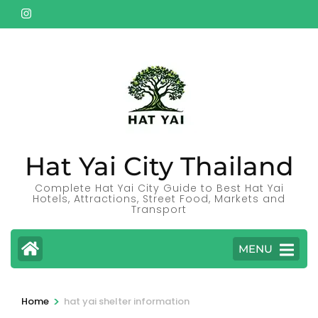
Skip
to
content
(Press
Enter)
Hat Yai City Thailand
Complete Hat Yai City Guide to Best Hat Yai
Hotels, Attractions, Street Food, Markets and
Transport
MENU
>
Home
hat yai shelter information