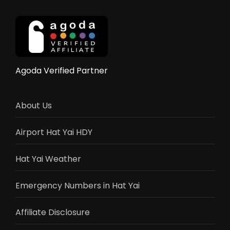
Government
Aid
9,000
Baht,
and
Complete
Agoda Verified Partner
Recovery
Guide
About Us
Airport Hat Yai HDY
Hat Yai Weather
Emergency Numbers in Hat Yai
Affiliate Disclosure