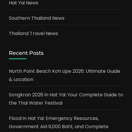
Hat Yai News
Southern Thailand News
Thailand Travel News
Recent Posts
North Point Beach Koh Lipe 2026: Ultimate Guide
& Location
Songkran 2026 in Hat Yai: Your Complete Guide to
the Thai Water Festival
Flood in Hat Yai: Emergency Resources,
Government Aid 9,000 Baht, and Complete