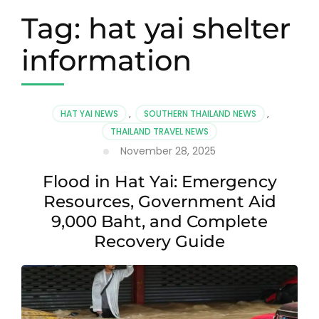
Tag:
hat yai shelter
information
HAT YAI NEWS
,
SOUTHERN THAILAND NEWS
,
THAILAND TRAVEL NEWS
November 28, 2025
Flood in Hat Yai: Emergency
Resources, Government Aid
9,000 Baht, and Complete
Recovery Guide