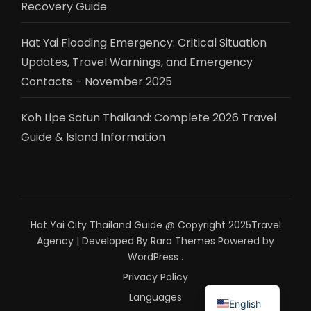
Recovery Guide
Hat Yai Flooding Emergency: Critical Situation
Updates, Travel Warnings, and Emergency
Contacts – November 2025
Koh Lipe Satun Thailand: Complete 2026 Travel
Guide & Island Information
Hat Yai City Thailand Guide @ Copyright 2025
Travel
Agency | Developed By
Rara Themes
Powered by
WordPress
.
Privacy Policy
ไทย
Languages
English