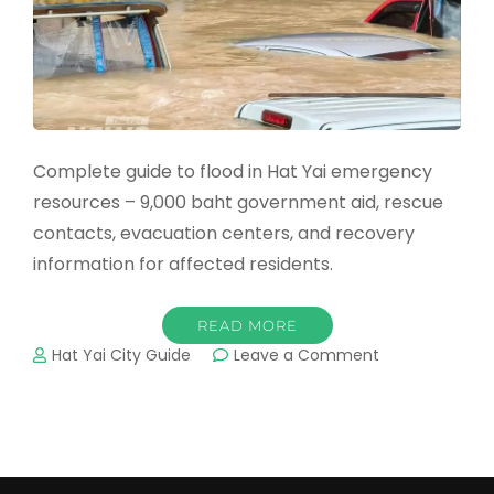
Complete guide to flood in Hat Yai emergency
resources – 9,000 baht government aid, rescue
contacts, evacuation centers, and recovery
information for affected residents.
READ MORE
on
Hat Yai City Guide
Leave a Comment
Flood
in
Hat
Yai:
Emergency
Resources,