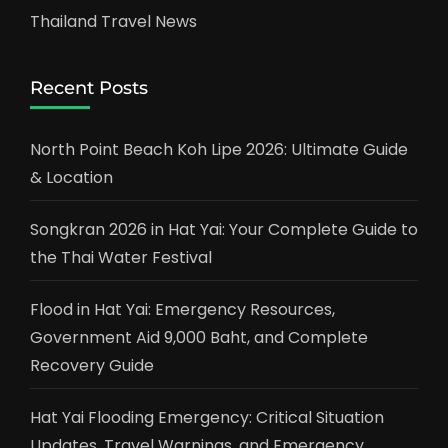
Thailand Travel News
Recent Posts
North Point Beach Koh Lipe 2026: Ultimate Guide
& Location
Songkran 2026 in Hat Yai: Your Complete Guide to
the Thai Water Festival
Flood in Hat Yai: Emergency Resources,
Government Aid 9,000 Baht, and Complete
Recovery Guide
Hat Yai Flooding Emergency: Critical Situation
Updates, Travel Warnings, and Emergency