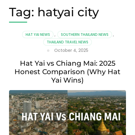
Tag:
hatyai city
HAT YAI NEWS
,
SOUTHERN THAILAND NEWS
,
THAILAND TRAVEL NEWS
October 4, 2025
Hat Yai vs Chiang Mai: 2025
Honest Comparison (Why Hat
Yai Wins)