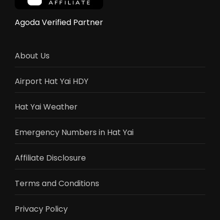
Yai
Wins)
Agoda Verified Partner
About Us
Airport Hat Yai HDY
Hat Yai Weather
Emergency Numbers in Hat Yai
Affiliate Disclosure
Terms and Conditions
Privacy Policy