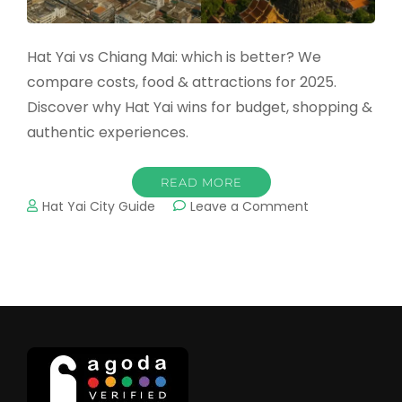
Hat Yai vs Chiang Mai: which is better? We
compare costs, food & attractions for 2025.
Discover why Hat Yai wins for budget, shopping &
authentic experiences.
READ MORE
on
Hat Yai City Guide
Leave a Comment
Hat
Yai
vs
Chiang
Mai:
2025
Honest
Comparison
(Why
Hat