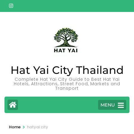
Skip
to
content
(Press
Enter)
Hat Yai City Thailand
Complete Hat Yai City Guide to Best Hat Yai
Hotels, Attractions, Street Food, Markets and
Transport
MENU
>
Home
hatyai city