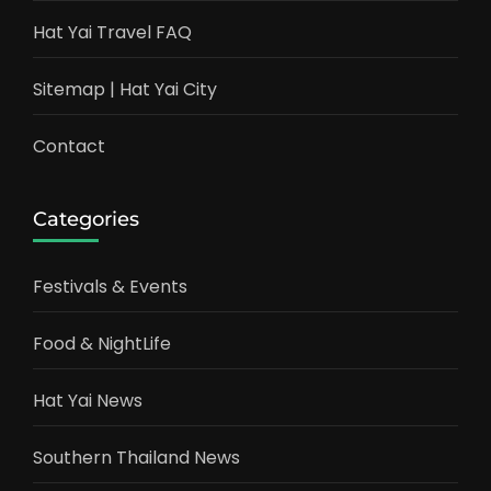
Hat Yai Travel FAQ
Sitemap | Hat Yai City
Contact
Categories
Festivals & Events
Food & NightLife
Hat Yai News
Southern Thailand News