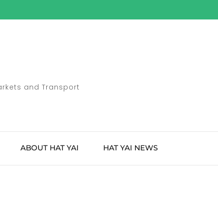
Markets and Transport
ABOUT HAT YAI
HAT YAI NEWS