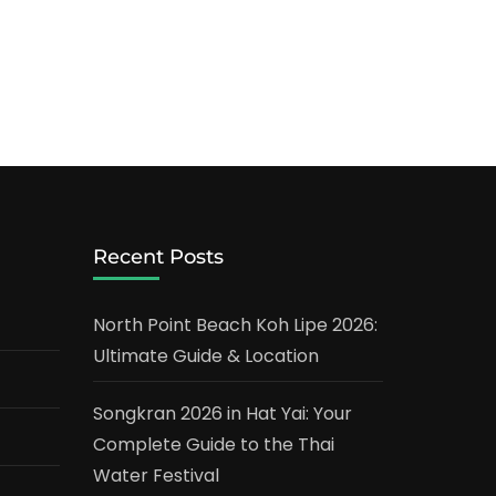
Recent Posts
North Point Beach Koh Lipe 2026:
Ultimate Guide & Location
Songkran 2026 in Hat Yai: Your
Complete Guide to the Thai
Water Festival