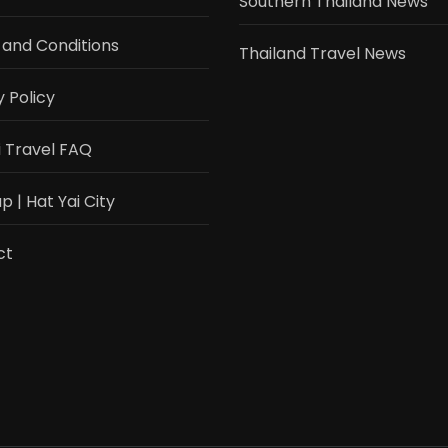
Southern Thailand News
and Conditions
Thailand Travel News
y Policy
i Travel FAQ
 | Hat Yai City
ct