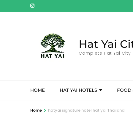
Skip
to
content
(Press
Enter)
Hat Yai Ci
Complete Hat Yai City 
HOME
HAT YAI HOTELS
FOOD 
>
Home
hatyai signature hotel hat yai Thailand