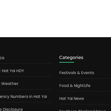
ature
:
plete
5
de
ews
Categories
Us
t Hat Yai HDY
Festivals & Events
i Weather
Food & NightLife
ncy Numbers in Hat Yai
Hat Yai News
te Disclosure