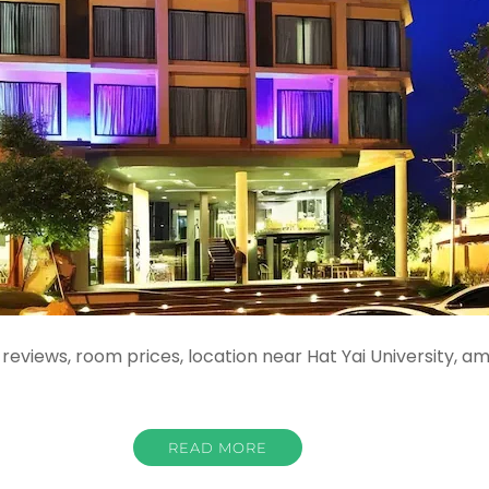
reviews, room prices, location near Hat Yai University, a
READ MORE