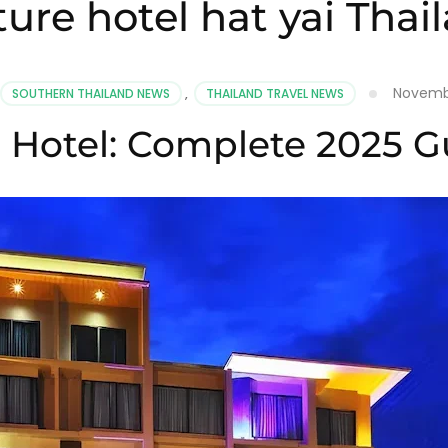
ture hotel hat yai Thai
Novembe
SOUTHERN THAILAND NEWS
,
THAILAND TRAVEL NEWS
e Hotel: Complete 2025 