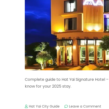
Complete guide to Hat Yai Signature Hotel – 
know for your 2025 stay.
on
Hat Yai City Guide
Leave a Comment