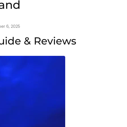
land
r 6, 2025
Guide & Reviews