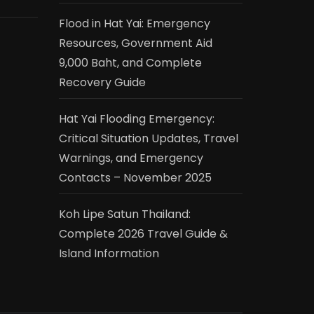
Flood in Hat Yai: Emergency
Resources, Government Aid
9,000 Baht, and Complete
Recovery Guide
Hat Yai Flooding Emergency:
Critical Situation Updates, Travel
Warnings, and Emergency
Contacts – November 2025
Koh Lipe Satun Thailand:
Complete 2026 Travel Guide &
Island Information