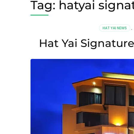
Tag:
hatyai signa
HAT YAI NEWS
,
Hat Yai Signatur