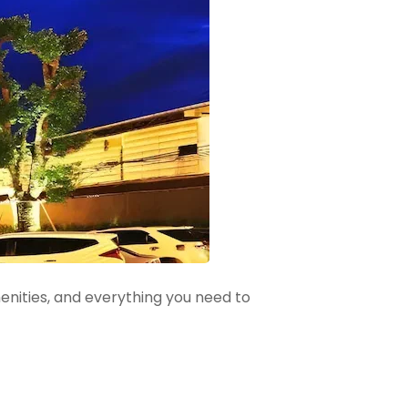
menities, and everything you need to