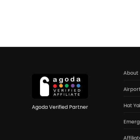
Hat
Yai
Sign
Hotel
Com
202
Gui
&
Revi
About 
Airpor
Hat Ya
Agoda Verified Partner
Emerge
Affilia