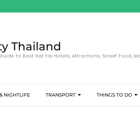
ty Thailand
Guide to Best Hat Yai Hotels, Attractions, Street Food, 
& NIGHTLIFE
TRANSPORT
THINGS TO DO