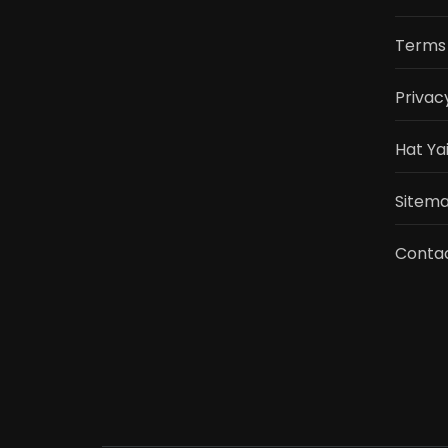
Terms 
Privac
Hat Ya
Sitemap
Conta