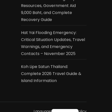
Resources, Government Aid
9,000 Baht, and Complete
Recovery Guide
Hat Yai Flooding Emergency:
Critical Situation Updates, Travel
Warnings, and Emergency
Contacts – November 2025
Koh Lipe Satun Thailand:
Complete 2026 Travel Guide &
Island Information
ไทย
Languages
Privacy Policy