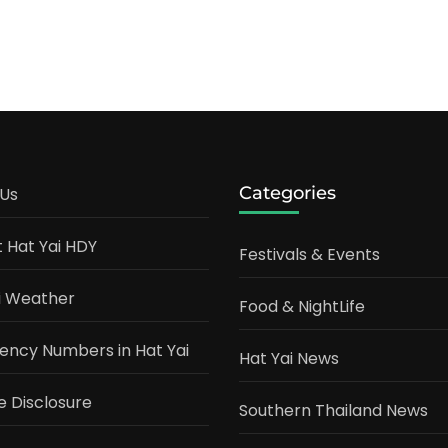
Categories
Us
t Hat Yai HDY
Festivals & Events
i Weather
Food & NightLife
ncy Numbers in Hat Yai
Hat Yai News
te Disclosure
Southern Thailand News