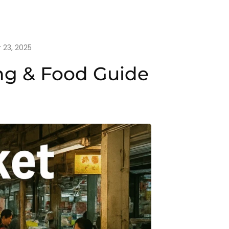
23, 2025
ng & Food Guide