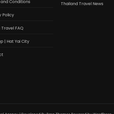
and Conditions
Thailand Travel News
y Policy
i Travel FAQ
 | Hat Yai City
ct