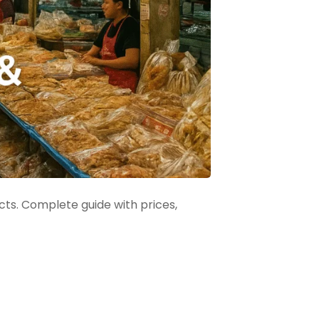
cts. Complete guide with prices,