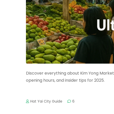
Discover everything about Kim Yong Market H
opening hours, and insider tips for 2025.
Hat Yai City Guide
6