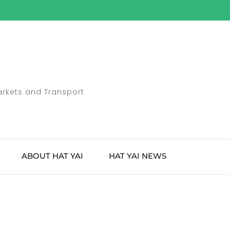
Markets and Transport
ABOUT HAT YAI
HAT YAI NEWS