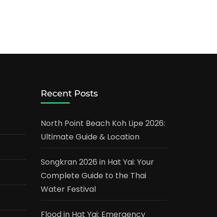
Recent Posts
North Point Beach Koh Lipe 2026:
Ultimate Guide & Location
Songkran 2026 in Hat Yai: Your
Complete Guide to the Thai
Water Festival
Flood in Hat Yai: Emergency