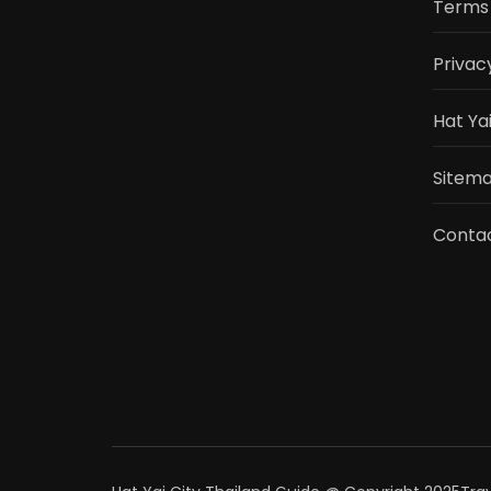
Terms 
Privac
Hat Ya
Sitemap
Conta