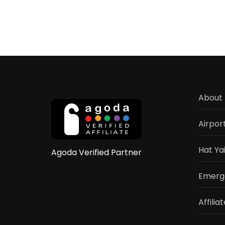
About 
Airpor
Hat Ya
Agoda Verified Partner
Emerge
Affilia