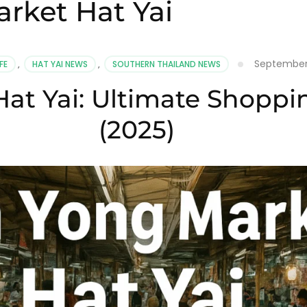
rket Hat Yai
September 
FE
,
HAT YAI NEWS
,
SOUTHERN THAILAND NEWS
at Yai: Ultimate Shoppi
(2025)