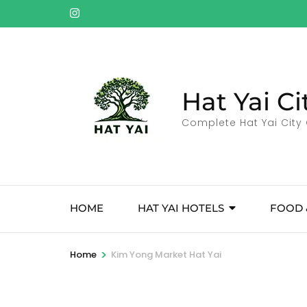
Skip
to
content
(Press
Enter)
Hat Yai Ci
Complete Hat Yai City 
HOME
HAT YAI HOTELS
FOOD 
>
Home
Kim Yong Market Hat Yai