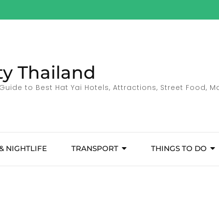
ty Thailand
Guide to Best Hat Yai Hotels, Attractions, Street Food, 
& NIGHTLIFE
TRANSPORT
THINGS TO DO