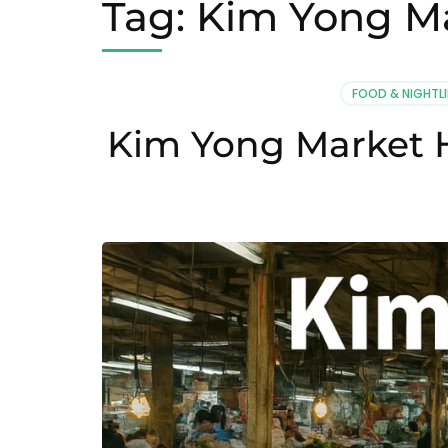
Tag:
Kim Yong Ma
FOOD & NIGHTLI
Kim Yong Market H