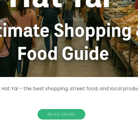
at Yai – the best shopping, street food, and local produ
READ MORE