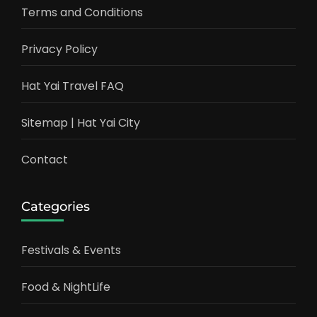
Terms and Conditions
Privacy Policy
Hat Yai Travel FAQ
Sitemap | Hat Yai City
Contact
Categories
Festivals & Events
Food & NightLife