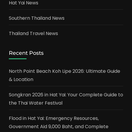
Hat Yai News
Southern Thailand News
Thailand Travel News
Recent Posts
North Point Beach Koh Lipe 2026: Ultimate Guide
& Location
Songkran 2026 in Hat Yai: Your Complete Guide to
the Thai Water Festival
Flood in Hat Yai: Emergency Resources,
Government Aid 9,000 Baht, and Complete