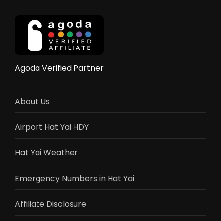
Complete
2025
Guide
Agoda Verified Partner
About Us
Airport Hat Yai HDY
Hat Yai Weather
Emergency Numbers in Hat Yai
Affiliate Disclosure