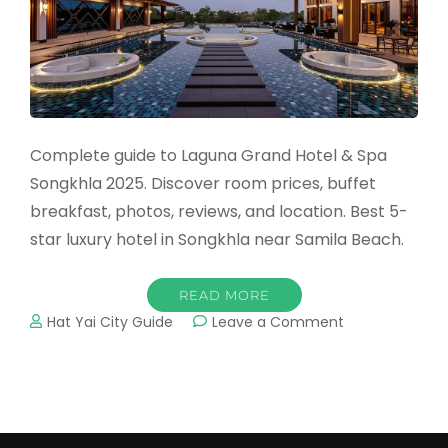
Complete guide to Laguna Grand Hotel & Spa
Songkhla 2025. Discover room prices, buffet
breakfast, photos, reviews, and location. Best 5-
star luxury hotel in Songkhla near Samila Beach.
READ MORE
on
Hat Yai City Guide
Leave a Comment
Laguna
Grand
Hotel
&
Spa
Songkhla: