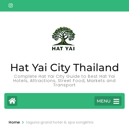
Skip
to
content
(Press
Enter)
Hat Yai City Thailand
Complete Hat Yai City Guide to Best Hat Yai
Hotels, Attractions, Street Food, Markets and
Transport
MENU
>
Home
laguna grand hotel & spa songkhla