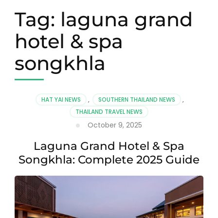
Tag:
laguna grand
hotel & spa
songkhla
HAT YAI NEWS
,
SOUTHERN THAILAND NEWS
,
THAILAND TRAVEL NEWS
October 9, 2025
Laguna Grand Hotel & Spa
Songkhla: Complete 2025 Guide