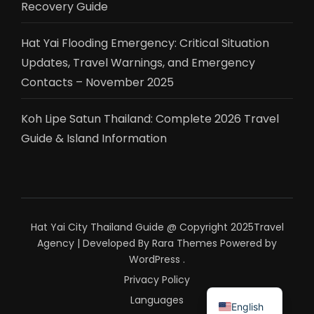
Recovery Guide
Hat Yai Flooding Emergency: Critical Situation
Updates, Travel Warnings, and Emergency
Contacts – November 2025
Koh Lipe Satun Thailand: Complete 2026 Travel
Guide & Island Information
Hat Yai City Thailand Guide @ Copyright 2025
Travel
Agency | Developed By
Rara Themes
Powered by
WordPress
.
Privacy Policy
ไทย
Languages
English