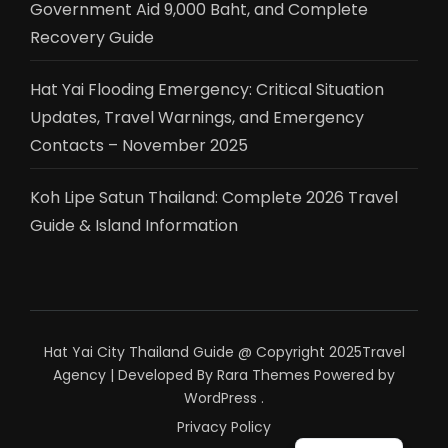
Government Aid 9,000 Baht, and Complete
Recovery Guide
Hat Yai Flooding Emergency: Critical Situation
Updates, Travel Warnings, and Emergency
Contacts – November 2025
Koh Lipe Satun Thailand: Complete 2026 Travel
Guide & Island Information
Hat Yai City Thailand Guide @ Copyright 2025
Travel
Agency | Developed By
Rara Themes
Powered by
WordPress
.
Privacy Policy
ไทย