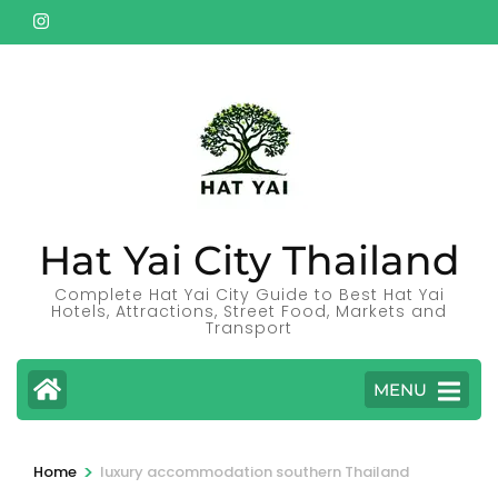
Skip
to
content
(Press
Enter)
Hat Yai City Thailand
Complete Hat Yai City Guide to Best Hat Yai
Hotels, Attractions, Street Food, Markets and
Transport
MENU
>
Home
luxury accommodation southern Thailand