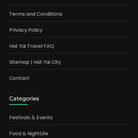
Terms and Conditions
Privacy Policy
Hat Yai Travel FAQ
Sitemap | Hat Yai City
Contact
Categories
Festivals & Events
Food & NightLife