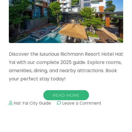
Discover the luxurious Richmann Resort Hotel Hat
Yai with our complete 2025 guide. Explore rooms,
amenities, dining, and nearby attractions. Book
your perfect stay today!
READ MORE
on
Hat Yai City Guide
Leave a Comment
Richmann
Resort
Hotel
Hat