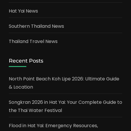
Hat Yai News
Southern Thailand News
Thailand Travel News
Recent Posts
North Point Beach Koh Lipe 2026: Ultimate Guide
& Location
Songkran 2026 in Hat Yai: Your Complete Guide to
the Thai Water Festival
Flood in Hat Yai: Emergency Resources,