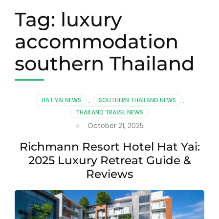
Tag:
luxury
accommodation
southern Thailand
HAT YAI NEWS
,
SOUTHERN THAILAND NEWS
,
THAILAND TRAVEL NEWS
October 21, 2025
Richmann Resort Hotel Hat Yai:
2025 Luxury Retreat Guide &
Reviews