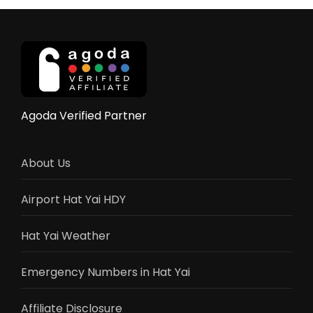
Yai:
2025
Luxury
Retreat
Guide
&
Reviews
Agoda Verified Partner
About Us
Airport Hat Yai HDY
Hat Yai Weather
Emergency Numbers in Hat Yai
Affiliate Disclosure