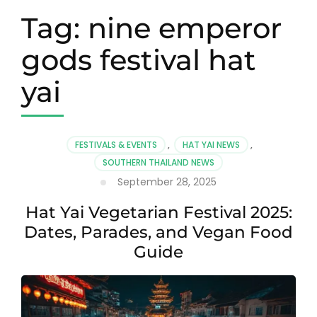
Tag:
nine emperor
gods festival hat
yai
FESTIVALS & EVENTS
,
HAT YAI NEWS
,
SOUTHERN THAILAND NEWS
September 28, 2025
Hat Yai Vegetarian Festival 2025:
Dates, Parades, and Vegan Food
Guide