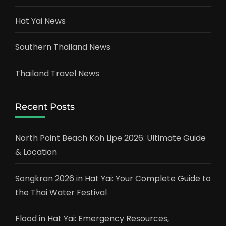
Hat Yai News
Southern Thailand News
Thailand Travel News
Recent Posts
North Point Beach Koh Lipe 2026: Ultimate Guide
& Location
Songkran 2026 in Hat Yai: Your Complete Guide to
the Thai Water Festival
Flood in Hat Yai: Emergency Resources,