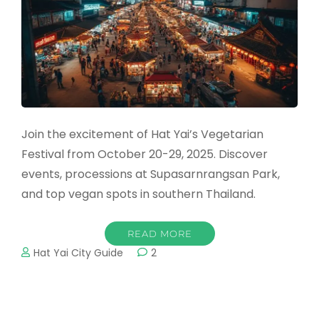
Join the excitement of Hat Yai’s Vegetarian
Festival from October 20-29, 2025. Discover
events, processions at Supasarnrangsan Park,
and top vegan spots in southern Thailand.
READ MORE
Hat Yai City Guide
2