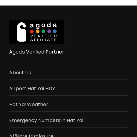
Agoda Verified Partner
About Us
Airport Hat Yai HDY
Hat Yai Weather
Emergency Numbers in Hat Yai
Affiliate Disclosure