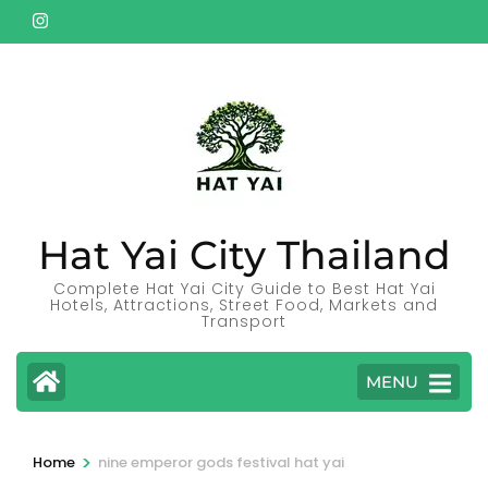
Skip
to
content
(Press
Enter)
Hat Yai City Thailand
Complete Hat Yai City Guide to Best Hat Yai
Hotels, Attractions, Street Food, Markets and
Transport
MENU
>
Home
nine emperor gods festival hat yai