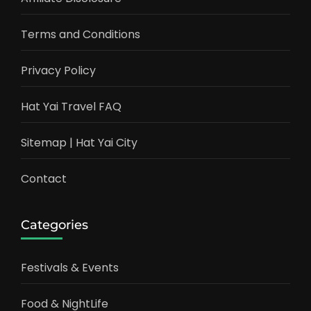
Terms and Conditions
Privacy Policy
Hat Yai Travel FAQ
Sitemap | Hat Yai City
Contact
Categories
Festivals & Events
Food & NightLife