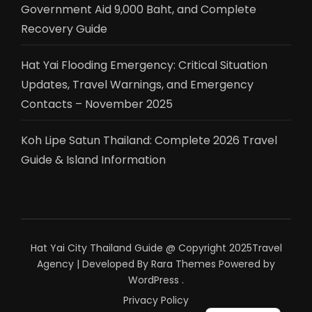
Government Aid 9,000 Baht, and Complete
Recovery Guide
Hat Yai Flooding Emergency: Critical Situation
Updates, Travel Warnings, and Emergency
Contacts – November 2025
Koh Lipe Satun Thailand: Complete 2026 Travel
Guide & Island Information
Hat Yai City Thailand Guide @ Copyright 2025
Travel
Agency | Developed By
Rara Themes
Powered by
WordPress
.
Privacy Policy
ไทย