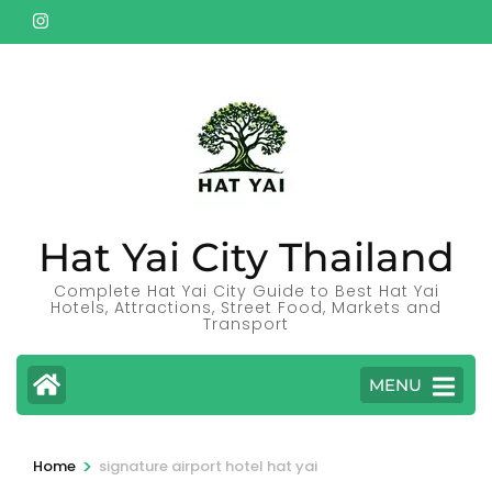
Skip
to
content
(Press
Enter)
Hat Yai City Thailand
Complete Hat Yai City Guide to Best Hat Yai
Hotels, Attractions, Street Food, Markets and
Transport
MENU
>
Home
signature airport hotel hat yai