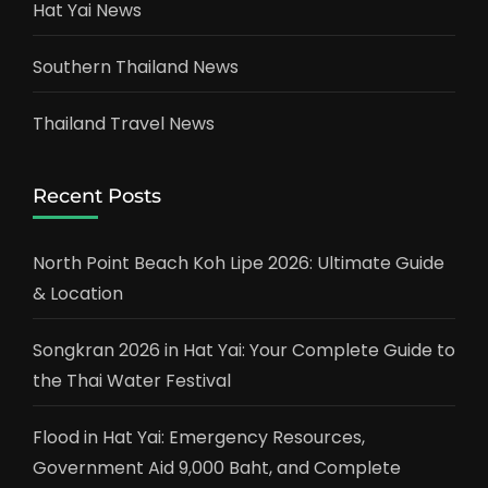
Hat Yai News
Southern Thailand News
Thailand Travel News
Recent Posts
North Point Beach Koh Lipe 2026: Ultimate Guide
& Location
Songkran 2026 in Hat Yai: Your Complete Guide to
the Thai Water Festival
Flood in Hat Yai: Emergency Resources,
Government Aid 9,000 Baht, and Complete