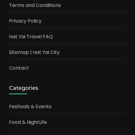
Terms and Conditions
Privacy Policy
Hat Yai Travel FAQ
Sitemap | Hat Yai City
Contact
Categories
Festivals & Events
Food & NightLife