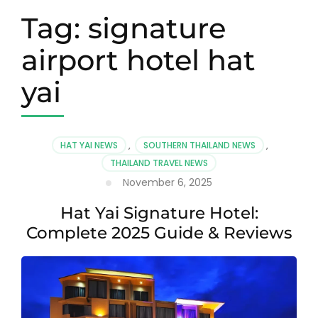
Tag:
signature
airport hotel hat
yai
HAT YAI NEWS
,
SOUTHERN THAILAND NEWS
,
THAILAND TRAVEL NEWS
November 6, 2025
Hat Yai Signature Hotel:
Complete 2025 Guide & Reviews