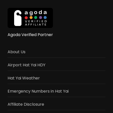
Guide
&
Reviews
Agoda Verified Partner
About Us
Airport Hat Yai HDY
Hat Yai Weather
Emergency Numbers in Hat Yai
Affiliate Disclosure