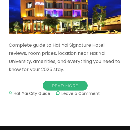
Complete guide to Hat Yai Signature Hotel –
reviews, room prices, location near Hat Yai
University, amenities, and everything you need to
know for your 2025 stay.
READ MORE
on
Hat Yai City Guide
Leave a Comment
Hat
Yai
Signature
Hotel:
Complete
2025