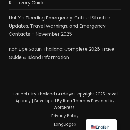
Recovery Guide
Hat Yai Flooding Emergency: Critical Situation
Updates, Travel Warnings, and Emergency
Contacts – November 2025
Koh Lipe Satun Thailand: Complete 2026 Travel
Guide & Island Information
Hat Yai City Thailand Guide @ Copyright 2025
Travel
Agency | Developed By
Rara Themes
Powered by
WordPress
.
Privacy Policy
ไทย
Languages
English