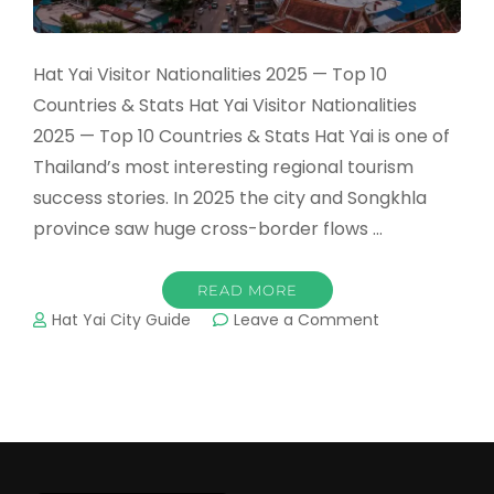
Hat Yai Visitor Nationalities 2025 — Top 10
Countries & Stats Hat Yai Visitor Nationalities
2025 — Top 10 Countries & Stats Hat Yai is one of
Thailand’s most interesting regional tourism
success stories. In 2025 the city and Songkhla
province saw huge cross-border flows …
READ MORE
on
Hat Yai City Guide
Leave a Comment
Hat
Yai
Visitor
Nationalities
2025
—
Top