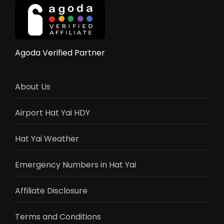
10
Countries
&
Stats
Agoda Verified Partner
About Us
Airport Hat Yai HDY
Hat Yai Weather
Emergency Numbers in Hat Yai
Affiliate Disclosure
Terms and Conditions