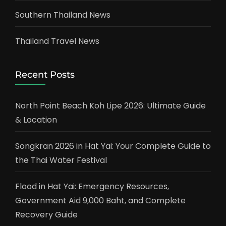
Southern Thailand News
Thailand Travel News
Recent Posts
North Point Beach Koh Lipe 2026: Ultimate Guide
& Location
Songkran 2026 in Hat Yai: Your Complete Guide to
the Thai Water Festival
Flood in Hat Yai: Emergency Resources,
Government Aid 9,000 Baht, and Complete
Recovery Guide