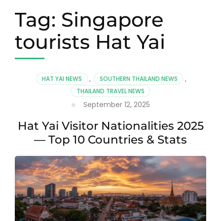
Tag:
Singapore
tourists Hat Yai
HAT YAI NEWS
,
SOUTHERN THAILAND NEWS
,
THAILAND TRAVEL NEWS
September 12, 2025
Hat Yai Visitor Nationalities 2025
— Top 10 Countries & Stats