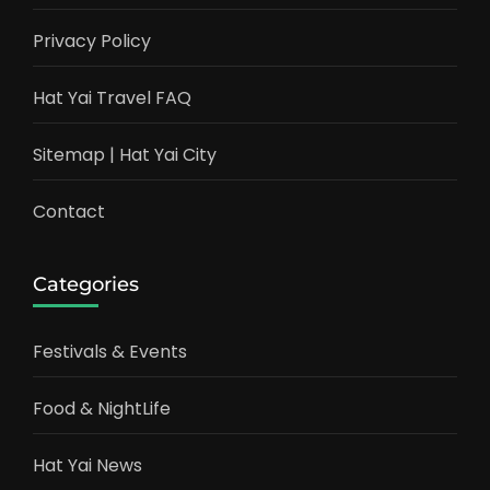
Privacy Policy
Hat Yai Travel FAQ
Sitemap | Hat Yai City
Contact
Categories
Festivals & Events
Food & NightLife
Hat Yai News