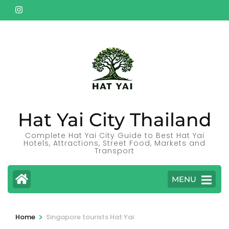
Skip
to
content
(Press
Enter)
Hat Yai City Thailand
Complete Hat Yai City Guide to Best Hat Yai
Hotels, Attractions, Street Food, Markets and
Transport
MENU
>
Home
Singapore tourists Hat Yai