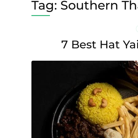
Tag:
Southern Tha
7 Best Hat Ya