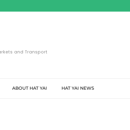
Markets and Transport
ABOUT HAT YAI
HAT YAI NEWS