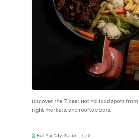
Discover the 7 best Hat Yai food spots from 
night markets, and rooftop bars.
Hat Yai City Guide
3