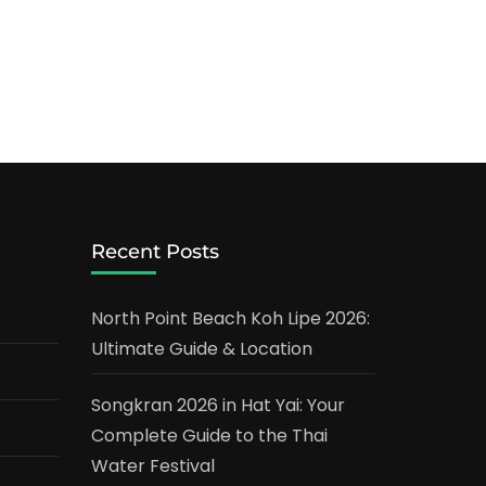
Recent Posts
North Point Beach Koh Lipe 2026:
Ultimate Guide & Location
Songkran 2026 in Hat Yai: Your
Complete Guide to the Thai
Water Festival