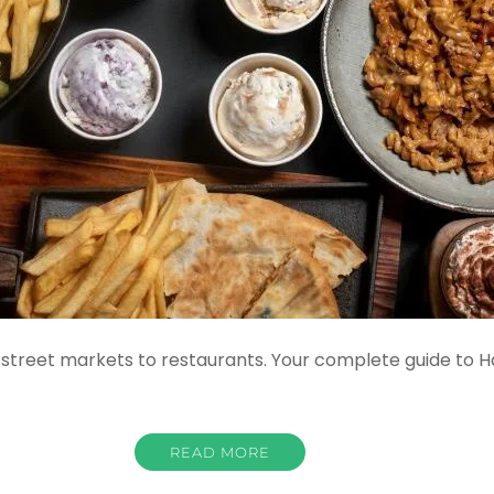
street markets to restaurants. Your complete guide to Hat
READ MORE