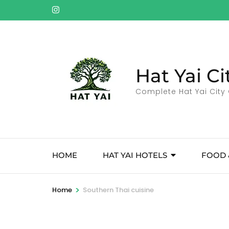
Skip
to
content
(Press
Enter)
Hat Yai Ci
Complete Hat Yai City 
HOME
HAT YAI HOTELS
FOOD 
>
Home
Southern Thai cuisine