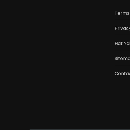
Terms 
Privac
Hat Ya
Sitemap
Conta