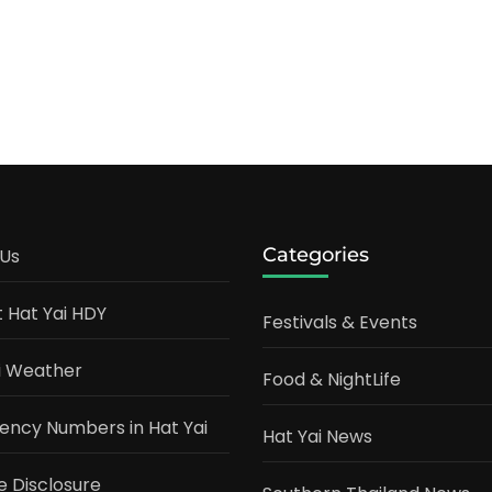
Categories
Us
t Hat Yai HDY
Festivals & Events
i Weather
Food & NightLife
ncy Numbers in Hat Yai
Hat Yai News
te Disclosure