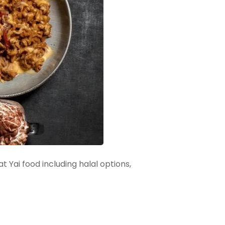
 Yai food including halal options,