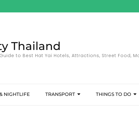
ty Thailand
Guide to Best Hat Yai Hotels, Attractions, Street Food, 
& NIGHTLIFE
TRANSPORT
THINGS TO DO