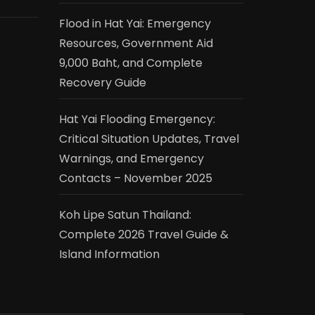
Flood in Hat Yai: Emergency
Resources, Government Aid
9,000 Baht, and Complete
Recovery Guide
Hat Yai Flooding Emergency:
Critical Situation Updates, Travel
Warnings, and Emergency
Contacts – November 2025
Koh Lipe Satun Thailand:
Complete 2026 Travel Guide &
Island Information