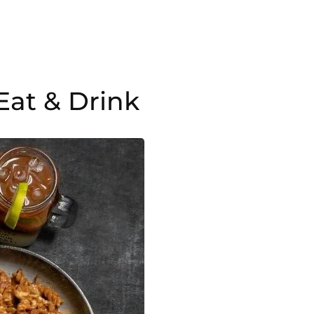
Eat & Drink