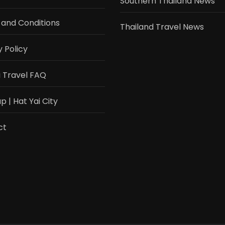
Southern Thailand News
and Conditions
Thailand Travel News
y Policy
i Travel FAQ
 | Hat Yai City
ct