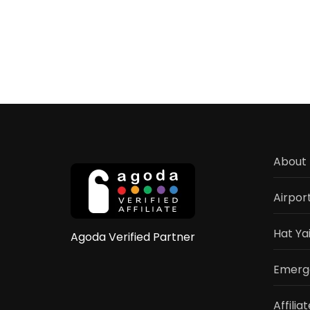
About 
Airpor
Hat Ya
Agoda Verified Partner
Emerge
Affilia