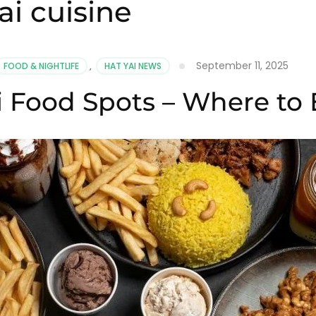
i cuisine
September 11, 2025
FOOD & NIGHTLIFE
,
HAT YAI NEWS
i Food Spots – Where to 