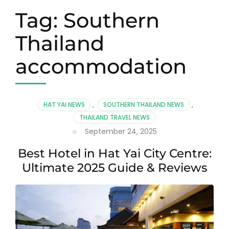
Tag:
Southern
Thailand
accommodation
HAT YAI NEWS
,
SOUTHERN THAILAND NEWS
,
THAILAND TRAVEL NEWS
September 24, 2025
Best Hotel in Hat Yai City Centre:
Ultimate 2025 Guide & Reviews