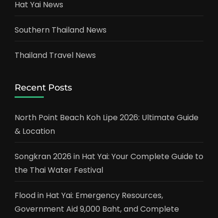
Hat Yai News
Southern Thailand News
Thailand Travel News
Recent Posts
North Point Beach Koh Lipe 2026: Ultimate Guide
& Location
Songkran 2026 in Hat Yai: Your Complete Guide to
the Thai Water Festival
Flood in Hat Yai: Emergency Resources,
Government Aid 9,000 Baht, and Complete