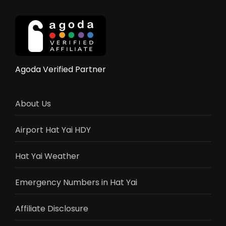
Agoda Verified Partner
About Us
Airport Hat Yai HDY
Hat Yai Weather
Emergency Numbers in Hat Yai
Affiliate Disclosure