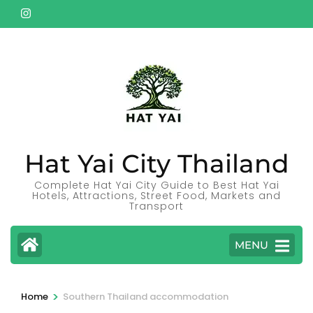
Skip
to
content
(Press
Enter)
Hat Yai City Thailand
Complete Hat Yai City Guide to Best Hat Yai
Hotels, Attractions, Street Food, Markets and
Transport
MENU
>
Home
Southern Thailand accommodation