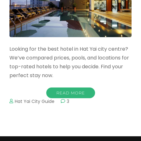
Looking for the best hotel in Hat Yai city centre?
We’ve compared prices, pools, and locations for
top-rated hotels to help you decide. Find your
perfect stay now.
READ MORE
Hat Yai City Guide
3