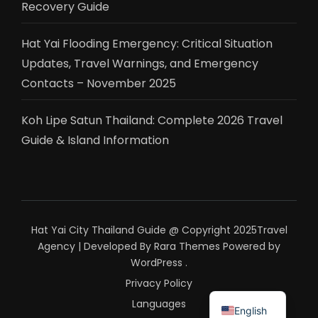
Recovery Guide
Hat Yai Flooding Emergency: Critical Situation
Updates, Travel Warnings, and Emergency
Contacts – November 2025
Koh Lipe Satun Thailand: Complete 2026 Travel
Guide & Island Information
Hat Yai City Thailand Guide @ Copyright 2025
Travel
Agency | Developed By
Rara Themes
Powered by
WordPress
.
Privacy Policy
ไทย
Languages
English