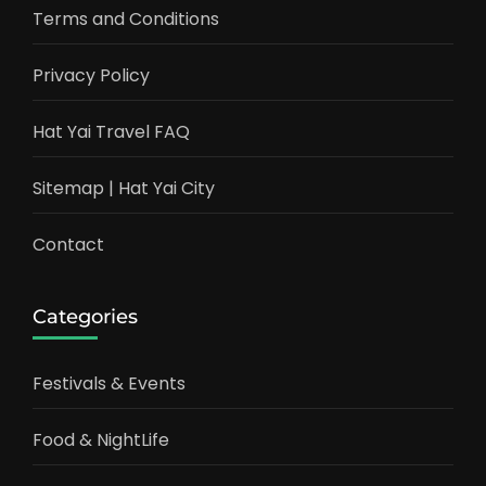
Terms and Conditions
Privacy Policy
Hat Yai Travel FAQ
Sitemap | Hat Yai City
Contact
Categories
Festivals & Events
Food & NightLife