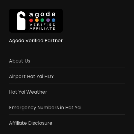
–
Elephant
Rides,
Shows
&
Activities
Agoda Verified Partner
Guide
2025
About Us
Airport Hat Yai HDY
Hat Yai Weather
Emergency Numbers in Hat Yai
Affiliate Disclosure