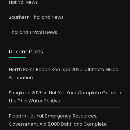
Hat Yai News
Southern Thailand News
Thailand Travel News
Recent Posts
North Point Beach Koh Lipe 2026: Ultimate Guide
& Location
Songkran 2026 in Hat Yai: Your Complete Guide to
the Thai Water Festival
Flood in Hat Yai: Emergency Resources,
Government Aid 9,000 Baht, and Complete