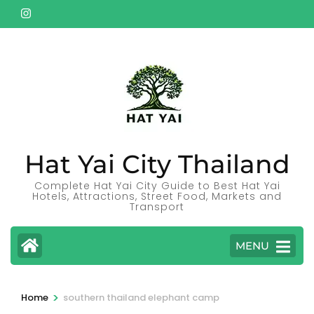
Skip
to
content
(Press
Enter)
Hat Yai City Thailand
Complete Hat Yai City Guide to Best Hat Yai
Hotels, Attractions, Street Food, Markets and
Transport
MENU
>
Home
southern thailand elephant camp