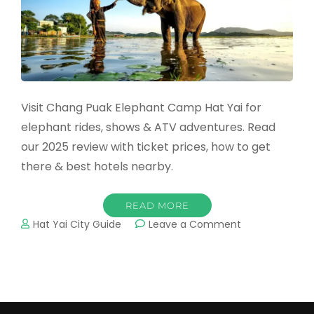
Visit Chang Puak Elephant Camp Hat Yai for
elephant rides, shows & ATV adventures. Read
our 2025 review with ticket prices, how to get
there & best hotels nearby.
READ MORE
on
Hat Yai City Guide
Leave a Comment
Chang
Puak
Elephant
Camp
Hat
Yai