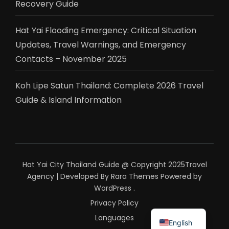
Recovery Guide
Hat Yai Flooding Emergency: Critical Situation
Updates, Travel Warnings, and Emergency
Contacts – November 2025
Koh Lipe Satun Thailand: Complete 2026 Travel
Guide & Island Information
Hat Yai City Thailand Guide @ Copyright 2025
Travel
Agency | Developed By
Rara Themes
Powered by
WordPress
.
Privacy Policy
ไทย
Languages
English