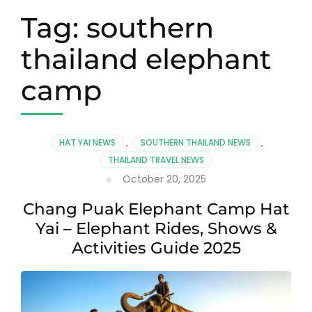
Tag:
southern
thailand elephant
camp
HAT YAI NEWS
,
SOUTHERN THAILAND NEWS
,
THAILAND TRAVEL NEWS
October 20, 2025
Chang Puak Elephant Camp Hat
Yai – Elephant Rides, Shows &
Activities Guide 2025