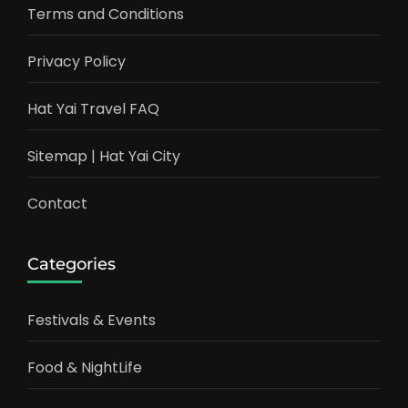
Terms and Conditions
Privacy Policy
Hat Yai Travel FAQ
Sitemap | Hat Yai City
Contact
Categories
Festivals & Events
Food & NightLife