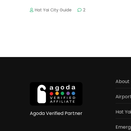
Hat Yai City Guide
2
About 
Airpor
Hat Ya
Agoda Verified Partner
Emerge