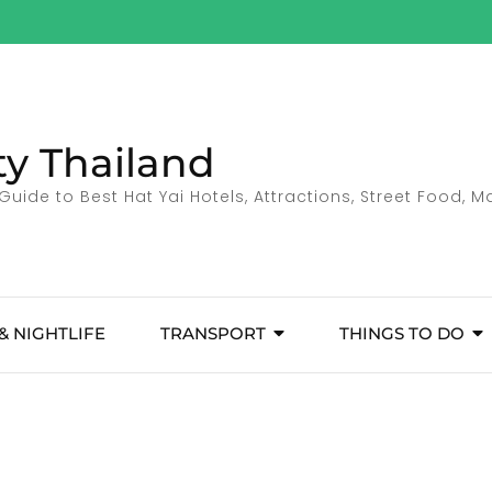
ty Thailand
Guide to Best Hat Yai Hotels, Attractions, Street Food, 
& NIGHTLIFE
TRANSPORT
THINGS TO DO