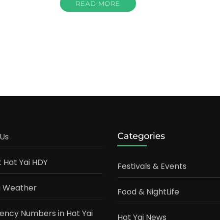
READ MORE
Categories
Us
t Hat Yai HDY
Festivals & Events
i Weather
Food & NightLife
ncy Numbers in Hat Yai
Hat Yai News