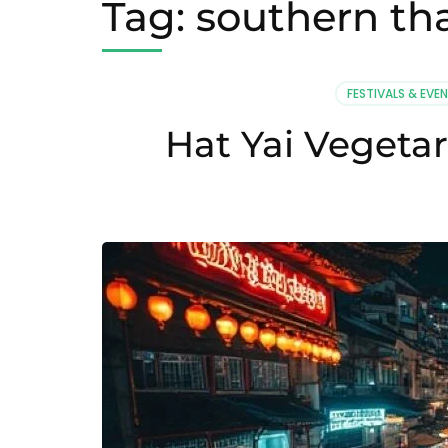
Tag:
southern th
FESTIVALS & EVE
Hat Yai Vegetar