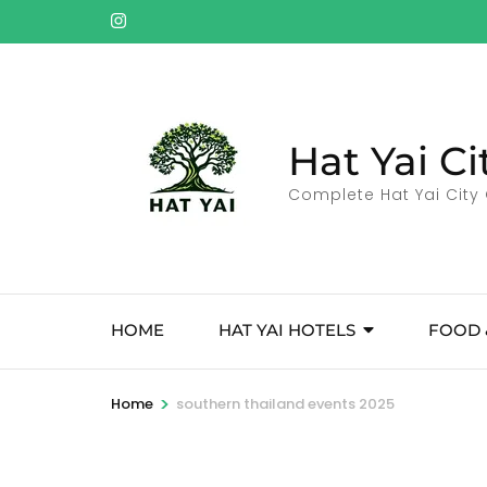
Skip
to
content
(Press
Enter)
Hat Yai Ci
Complete Hat Yai City 
HOME
HAT YAI HOTELS
FOOD 
>
Home
southern thailand events 2025