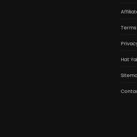
Affilia
Terms 
Privac
Hat Ya
Sitemap
Conta