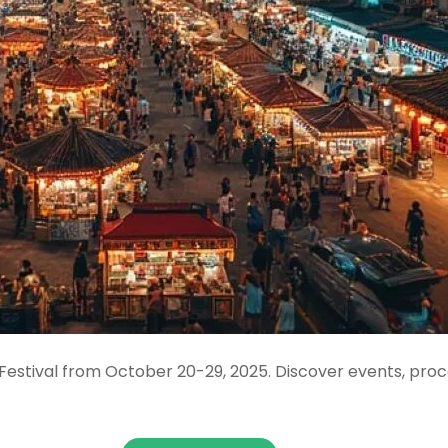
 Festival from October 20-29, 2025. Discover events, pro