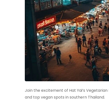
Join the excitement of Hat Yai’s Vegetarian
and top vegan spots in southern Thailand.