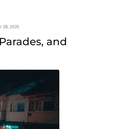
 28, 2025
 Parades, and