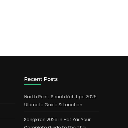
Recent Posts
North Point Beach Koh Lipe 2026:
Ultimate Guide & Location
Songkran 2026 in Hat Yai: Your
Complete Guide to the Thai