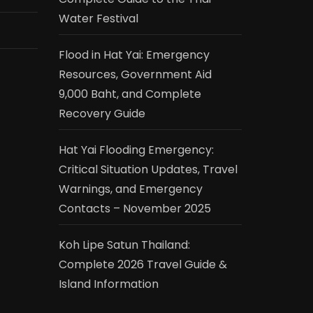
Water Festival
Flood in Hat Yai: Emergency
Resources, Government Aid
9,000 Baht, and Complete
Recovery Guide
Hat Yai Flooding Emergency:
Critical Situation Updates, Travel
Warnings, and Emergency
Contacts – November 2025
Koh Lipe Satun Thailand:
Complete 2026 Travel Guide &
Island Information