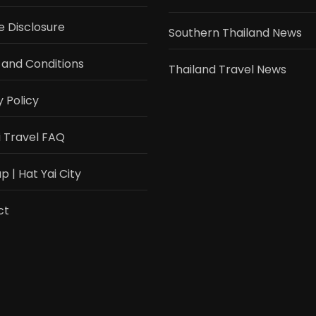
te Disclosure
Southern Thailand News
and Conditions
Thailand Travel News
y Policy
i Travel FAQ
 | Hat Yai City
ct