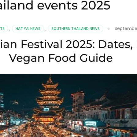
ailand events 2025
September
NTS
,
HAT YAI NEWS
,
SOUTHERN THAILAND NEWS
ian Festival 2025: Dates,
Vegan Food Guide