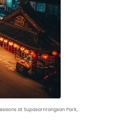
cessions at Supasarnrangsan Park,