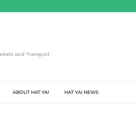
Markets and Transport
ABOUT HAT YAI
HAT YAI NEWS