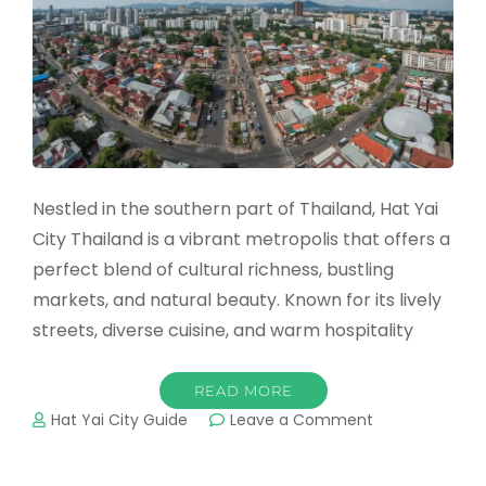
Nestled in the southern part of Thailand, Hat Yai
City Thailand is a vibrant metropolis that offers a
perfect blend of cultural richness, bustling
markets, and natural beauty. Known for its lively
streets, diverse cuisine, and warm hospitality
READ MORE
on
Hat Yai City Guide
Leave a Comment
Hat
Yai