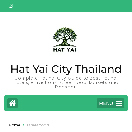
Skip
to
content
(Press
Enter)
Hat Yai City Thailand
Complete Hat Yai City Guide to Best Hat Yai
Hotels, Attractions, Street Food, Markets and
Transport
MENU
>
Home
street food