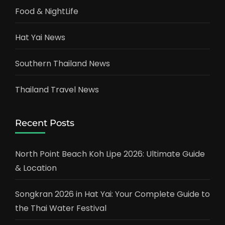
Food & NightLife
Hat Yai News
Southern Thailand News
Thailand Travel News
Recent Posts
North Point Beach Koh Lipe 2026: Ultimate Guide
& Location
Songkran 2026 in Hat Yai: Your Complete Guide to
the Thai Water Festival