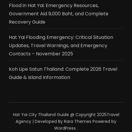
Flood in Hat Yai: Emergency Resources,
Government Aid 9,000 Baht, and Complete
Recovery Guide
Hat Yai Flooding Emergency: Critical Situation
Updates, Travel Warnings, and Emergency
Contacts – November 2025
Koh Lipe Satun Thailand: Complete 2026 Travel
Guide & Island Information
Hat Yai City Thailand Guide @ Copyright 2025
Travel
Agency | Developed By
Rara Themes
Powered by
WordPress
.