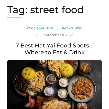
Tag:
street food
FOOD & NIGHTLIFE
,
HAT YAI NEWS
September 11, 2025
7 Best Hat Yai Food Spots –
Where to Eat & Drink