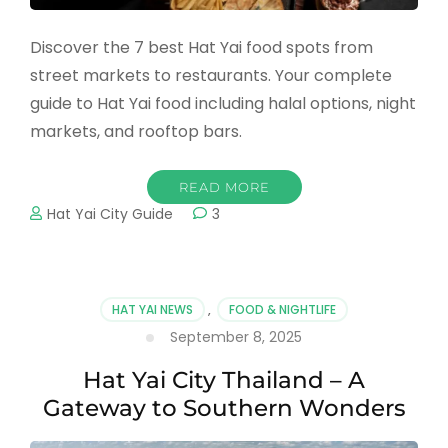
Discover the 7 best Hat Yai food spots from
street markets to restaurants. Your complete
guide to Hat Yai food including halal options, night
markets, and rooftop bars.
READ MORE
Hat Yai City Guide
3
HAT YAI NEWS
,
FOOD & NIGHTLIFE
September 8, 2025
Hat Yai City Thailand – A
Gateway to Southern Wonders