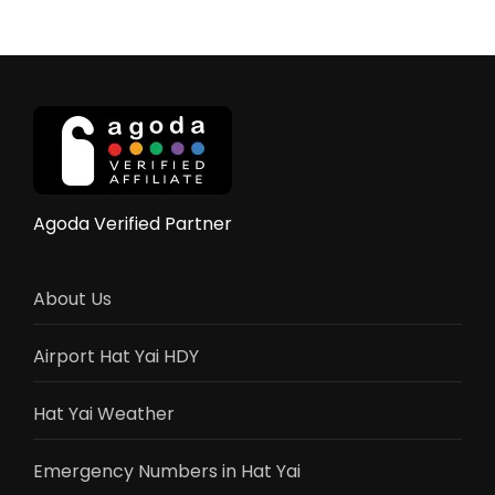
City
Thailand
–
A
Gateway
to
Southern
Wonders
Agoda Verified Partner
About Us
Airport Hat Yai HDY
Hat Yai Weather
Emergency Numbers in Hat Yai