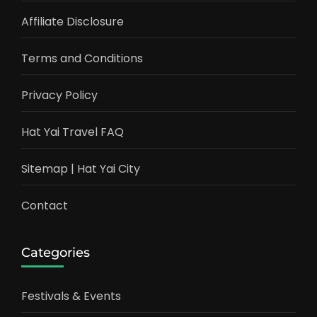
Affiliate Disclosure
Terms and Conditions
Privacy Policy
Hat Yai Travel FAQ
Sitemap | Hat Yai City
Contact
Categories
Festivals & Events