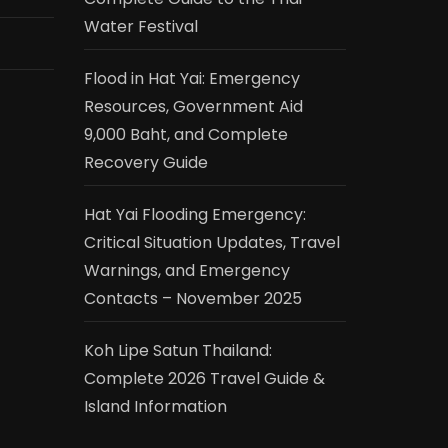
Water Festival
Flood in Hat Yai: Emergency
Resources, Government Aid
9,000 Baht, and Complete
Recovery Guide
Hat Yai Flooding Emergency:
Critical Situation Updates, Travel
Warnings, and Emergency
Contacts – November 2025
Koh Lipe Satun Thailand:
Complete 2026 Travel Guide &
Island Information