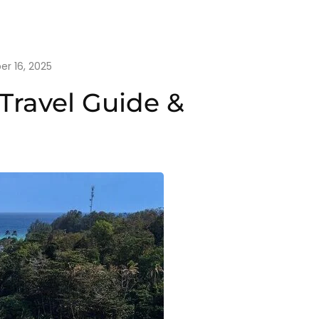
r 16, 2025
Travel Guide &