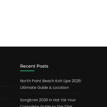
Recent Posts
North Point Beach Koh Lipe 2026:
Ultimate Guide & Location
Songkran 2026 in Hat Yai: Your
Complete Guide to the Thai