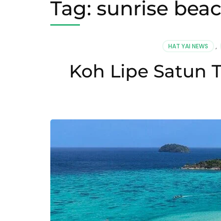
Tag:
sunrise beac
HAT YAI NEWS
,
Koh Lipe Satun T