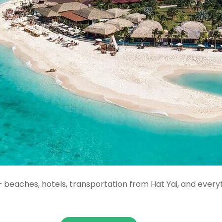
 beaches, hotels, transportation from Hat Yai, and every