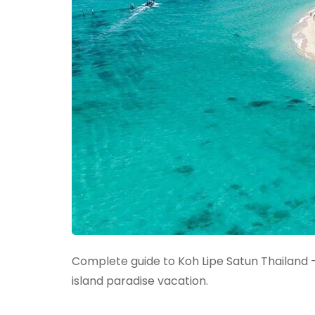
Complete guide to Koh Lipe Satun Thailand –
island paradise vacation.