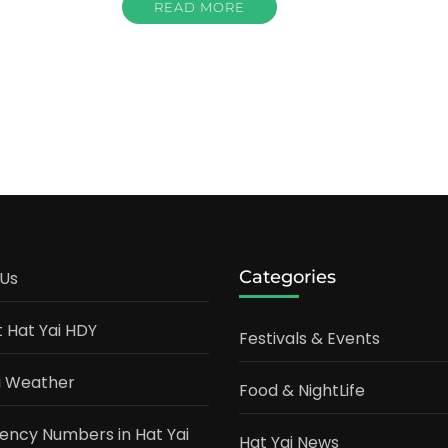
READ MORE
Categories
Us
t Hat Yai HDY
Festivals & Events
i Weather
Food & NightLife
ncy Numbers in Hat Yai
Hat Yai News