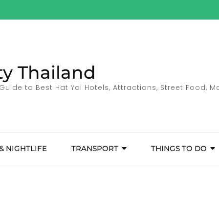
ty Thailand
Guide to Best Hat Yai Hotels, Attractions, Street Food, 
& NIGHTLIFE
TRANSPORT
THINGS TO DO