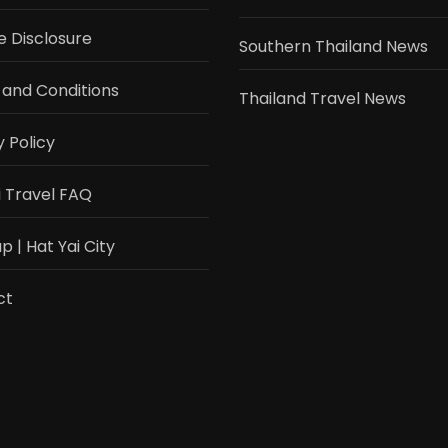
te Disclosure
Southern Thailand News
and Conditions
Thailand Travel News
y Policy
i Travel FAQ
 | Hat Yai City
ct