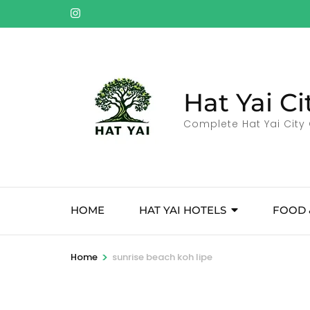
Skip
to
content
(Press
Enter)
Hat Yai Ci
Complete Hat Yai City 
HOME
HAT YAI HOTELS
FOOD 
>
Home
sunrise beach koh lipe