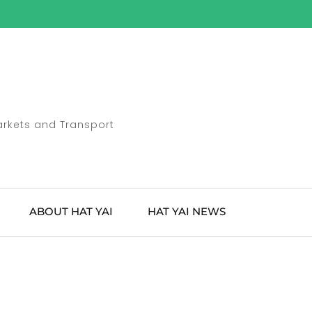
Markets and Transport
ABOUT HAT YAI
HAT YAI NEWS