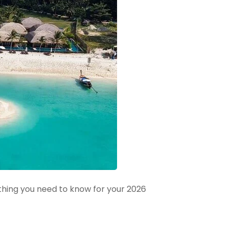
thing you need to know for your 2026