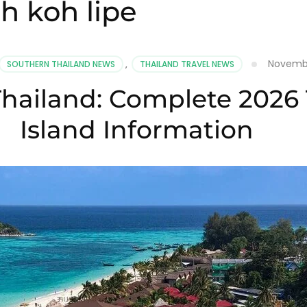
h koh lipe
Novembe
SOUTHERN THAILAND NEWS
,
THAILAND TRAVEL NEWS
hailand: Complete 2026 
Island Information