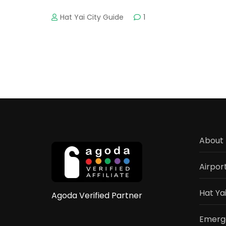
Hat Yai City Guide
1
About 
Airpor
Hat Ya
Agoda Verified Partner
Emerge