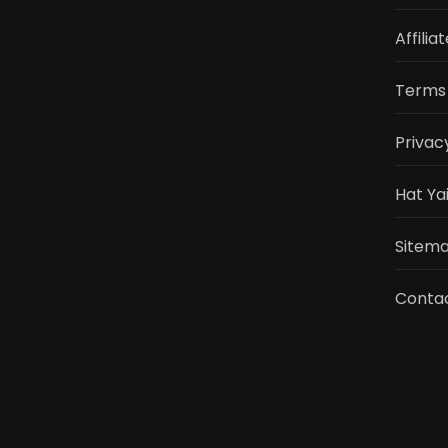
Affilia
Terms 
Privac
Hat Ya
Sitemap
Conta