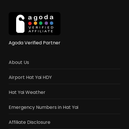
to
Hat
Yai:
Complete
2025
Border
Crossing
Agoda Verified Partner
Guide
About Us
Airport Hat Yai HDY
Hat Yai Weather
Emergency Numbers in Hat Yai
Affiliate Disclosure