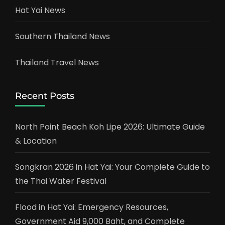
Hat Yai News
Southern Thailand News
Thailand Travel News
Recent Posts
North Point Beach Koh Lipe 2026: Ultimate Guide
& Location
Songkran 2026 in Hat Yai: Your Complete Guide to
the Thai Water Festival
Flood in Hat Yai: Emergency Resources,
Government Aid 9,000 Baht, and Complete