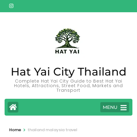
Skip
to
content
(Press
Enter)
Hat Yai City Thailand
Complete Hat Yai City Guide to Best Hat Yai
Hotels, Attractions, Street Food, Markets and
Transport
MENU
>
Home
thailand malaysia travel