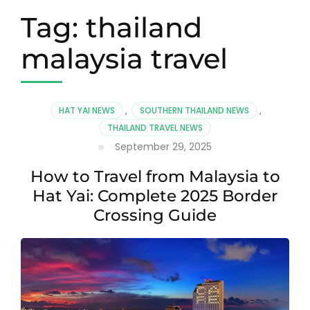
Tag:
thailand
malaysia travel
HAT YAI NEWS
,
SOUTHERN THAILAND NEWS
,
THAILAND TRAVEL NEWS
September 29, 2025
How to Travel from Malaysia to
Hat Yai: Complete 2025 Border
Crossing Guide