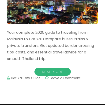
Your complete 2025 guide to traveling from
Malaysia to Hat Yai. Compare buses, trains &
private transfers. Get updated border crossing
tips, costs, and essential travel advice for a
smooth Thailand trip.
READ MORE
on
Hat Yai City Guide
Leave a Comment
How
to
Travel
from
Malaysia