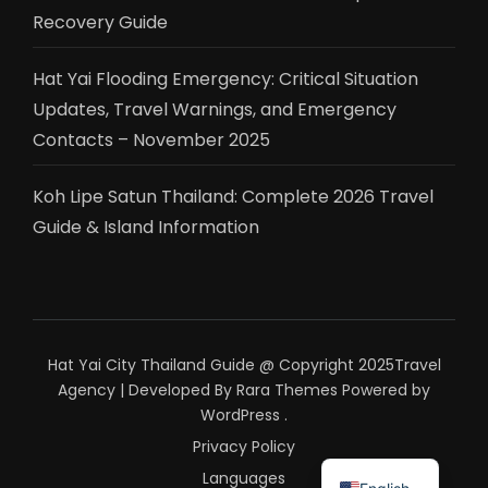
Recovery Guide
Hat Yai Flooding Emergency: Critical Situation
Updates, Travel Warnings, and Emergency
Contacts – November 2025
Koh Lipe Satun Thailand: Complete 2026 Travel
Guide & Island Information
Hat Yai City Thailand Guide @ Copyright 2025
Travel
Agency | Developed By
Rara Themes
Powered by
WordPress
.
Privacy Policy
ไทย
Languages