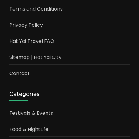
Terms and Conditions
Privacy Policy
Hat Yai Travel FAQ
Sitemap | Hat Yai City
Contact
Categories
Festivals & Events
Food & NightLife