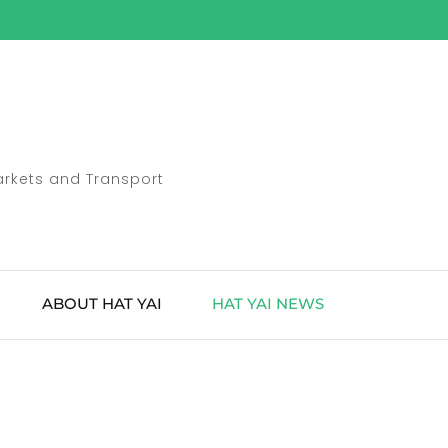
Markets and Transport
ABOUT HAT YAI
HAT YAI NEWS