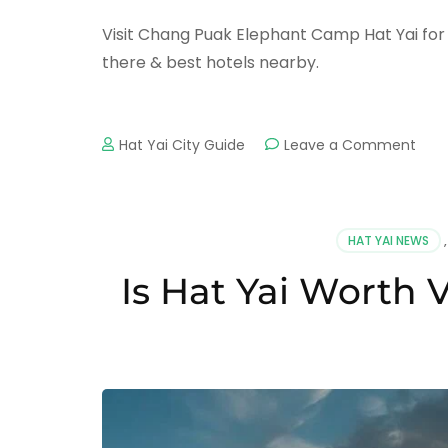
Visit Chang Puak Elephant Camp Hat Yai for 
there & best hotels nearby.
on
Hat Yai City Guide
Leave a Comment
Cha
Pua
Elep
Ca
HAT YAI NEWS
Hat
Yai
Is Hat Yai Worth 
–
Elep
Rides
Sho
&
Activ
Gui
202