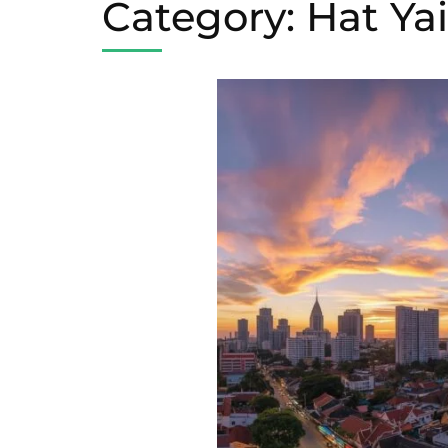
Category:
Hat Ya