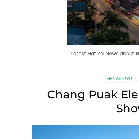
Latest Hat Yai News about H
HAT YAI NEWS
,
Chang Puak Ele
Sho