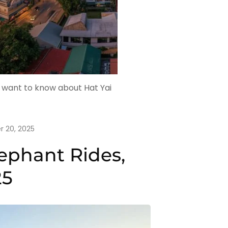
u want to know about Hat Yai
 20, 2025
ephant Rides,
25