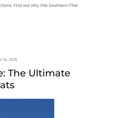
ctions. Find out why this Southern Thai
r 14, 2025
: The Ultimate
ats