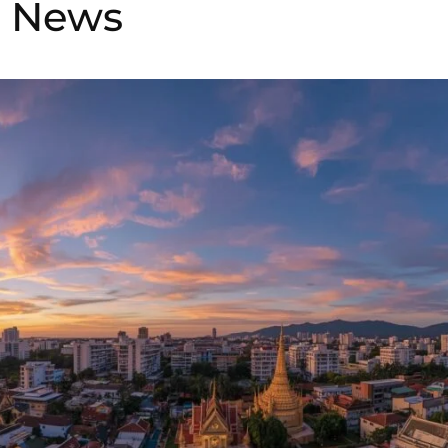
i News