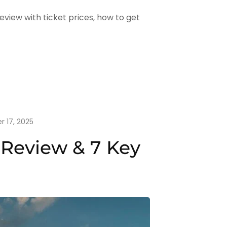
view with ticket prices, how to get
r 17, 2025
 Review & 7 Key