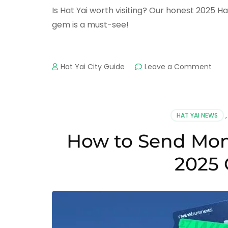
Is Hat Yai worth visiting? Our honest 2025 Ha
gem is a must-see!
on
Hat Yai City Guide
Leave a Comment
Is
Hat
Yai
Wor
HAT YAI NEWS
Visit
An
How to Send Mone
Hone
202
2025 
Revi
&
7
Key
Rea