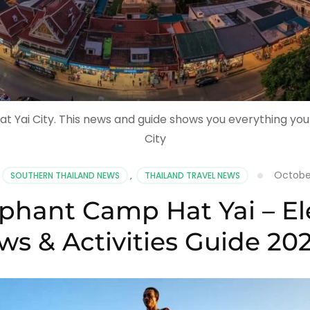
at Yai City. This news and guide shows you everything yo
City
October
SOUTHERN THAILAND NEWS
,
THAILAND TRAVEL NEWS
phant Camp Hat Yai – El
ws & Activities Guide 20