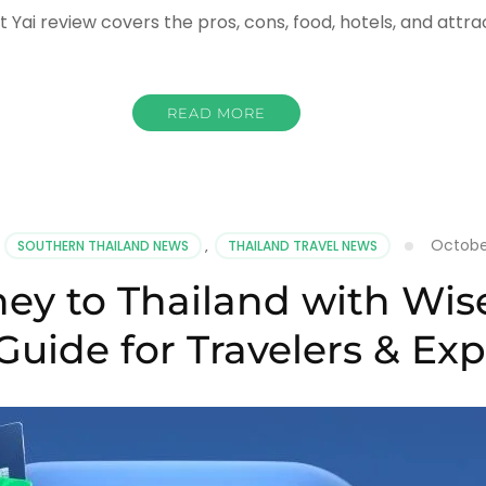
t Yai review covers the pros, cons, food, hotels, and attra
READ MORE
th
Octobe
,
SOUTHERN THAILAND NEWS
,
THAILAND TRAVEL NEWS
ing?
y to Thailand with Wise
st
5
Guide for Travelers & Exp
ew
sons