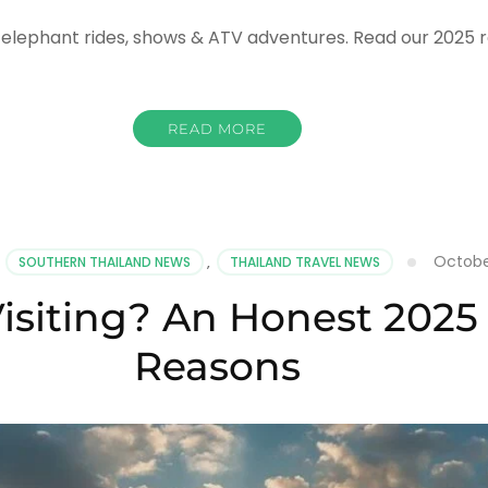
elephant rides, shows & ATV adventures. Read our 2025 re
READ MORE
ng
k
hant
mp
Octobe
,
SOUTHERN THAILAND NEWS
,
THAILAND TRAVEL NEWS
Visiting? An Honest 2025
hant
Reasons
,
ws
ities
de
5