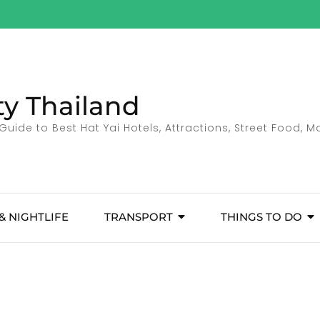
ty Thailand
Guide to Best Hat Yai Hotels, Attractions, Street Food, 
& NIGHTLIFE
TRANSPORT
THINGS TO DO