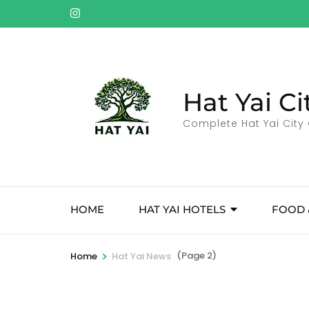
Skip
to
content
(Press
Enter)
Hat Yai Ci
Complete Hat Yai City 
HOME
HAT YAI HOTELS
FOOD 
>
(Page 2)
Home
Hat Yai News