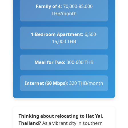
Family of 4:
70,000-85,000
THB/month
1-Bedroom Apartment:
6,500-
15,000 THB
Meal for Two:
300-600 THB
Internet (60 Mbps):
320 THB/month
Thinking about relocating to Hat Yai,
Thailand?
As a vibrant city in southern