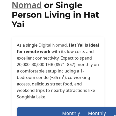
Nomad
or Single
Person Living in Hat
Yai
As a single
Digital Nomad
,
Hat Yai is ideal
for remote work
with its low costs and
excellent connectivity. Expect to spend
20,000–30,000 THB ($571–857) monthly on
a comfortable setup including a 1-
bedroom condo (~35 m²), co-working
access, delicious street food, and
weekend trips to nearby attractions like
Songkhla Lake.
Monthly
Monthly