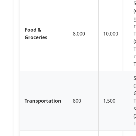
S
(
g
r
Food &
8,000
10,000
Groceries
(
c
(
G
Transportation
800
1,500
s
(