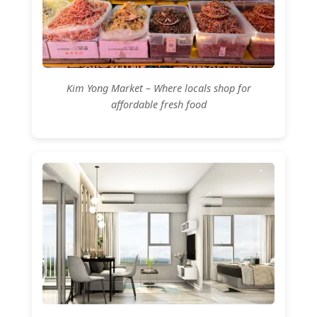
Kim Yong Market – Where locals shop for
affordable fresh food