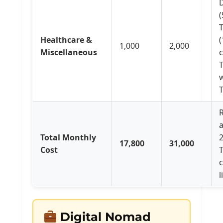
D
(
Healthcare &
(
1,000
2,000
Miscellaneous
T
R
Total Monthly
17,800
31,000
Cost
l
Digital Nomad