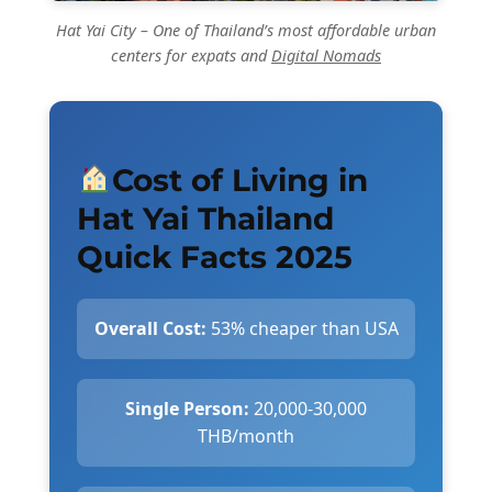
Hat Yai City – One of Thailand’s most affordable urban
centers for expats and
Digital Nomads
Cost of Living in
Hat Yai Thailand
Quick Facts 2025
Overall Cost:
53% cheaper than USA
Single Person:
20,000-30,000
THB/month