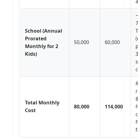
a
School (Annual
T
Prorated
(
50,000
60,000
Monthly for 2
Kids)
c
R
r
Total Monthly
80,000
114,000
f
Cost
f