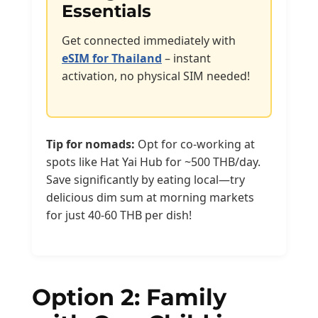
Essentials
Get connected immediately with
eSIM for Thailand
– instant
activation, no physical SIM needed!
Tip for nomads:
Opt for co-working at
spots like Hat Yai Hub for ~500 THB/day.
Save significantly by eating local—try
delicious dim sum at morning markets
for just 40-60 THB per dish!
Option 2: Family