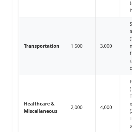
t
h
(
Transportation
1,500
3,000
f
u
c
F
(
Healthcare &
2,000
4,000
Miscellaneous
(
T