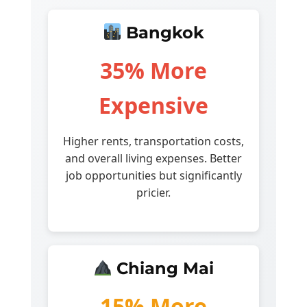
Bangkok
35% More
Expensive
Higher rents, transportation costs,
and overall living expenses. Better
job opportunities but significantly
pricier.
Chiang Mai
15% More