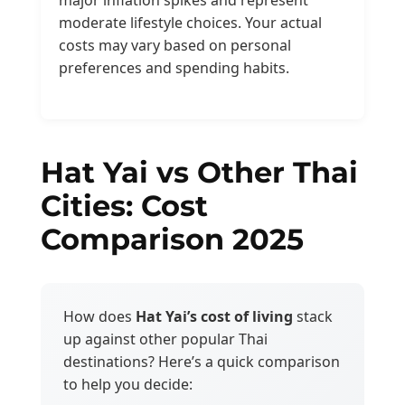
moderate lifestyle choices. Your actual
costs may vary based on personal
preferences and spending habits.
Hat Yai vs Other Thai
Cities: Cost
Comparison 2025
How does
Hat Yai’s cost of living
stack
up against other popular Thai
destinations? Here’s a quick comparison
to help you decide: