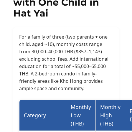
with One Child in
Hat Yai
For a family of three (two parents + one
child, aged ~10), monthly costs range
from 30,000–40,000 THB ($857–1,143)
excluding school fees. Add international
education for a total of ~55,000–65,000
THB. A 2-bedroom condo in family-
friendly areas like Kho Hong provides
ample space and community.
Monthly
Monthly
Category
Low
High
(THB)
(THB)