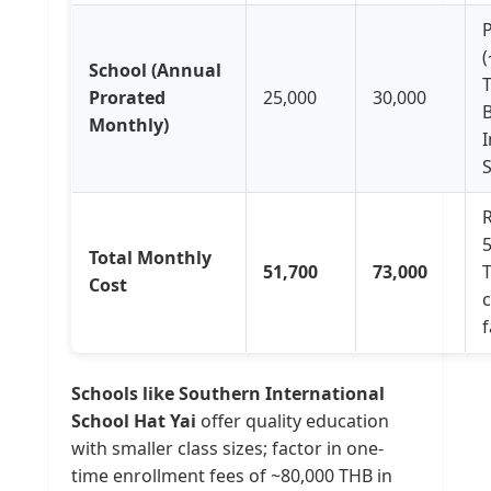
(
School (Annual
Prorated
25,000
30,000
Monthly)
I
S
R
Total Monthly
51,700
73,000
Cost
f
Schools like Southern International
School Hat Yai
offer quality education
with smaller class sizes; factor in one-
time enrollment fees of ~80,000 THB in