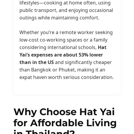
lifestyles—cooking at home often, using
public transport, and enjoying occasional
outings while maintaining comfort.
Whether you’re a remote worker seeking
low-cost co-working spaces or a family
considering international schools,
Hat
Yai’s expenses are about 53% lower
than in the US
and significantly cheaper
than Bangkok or Phuket, making it an
expat haven worth serious consideration.
Why Choose Hat Yai
for Affordable Living
in Thailand?