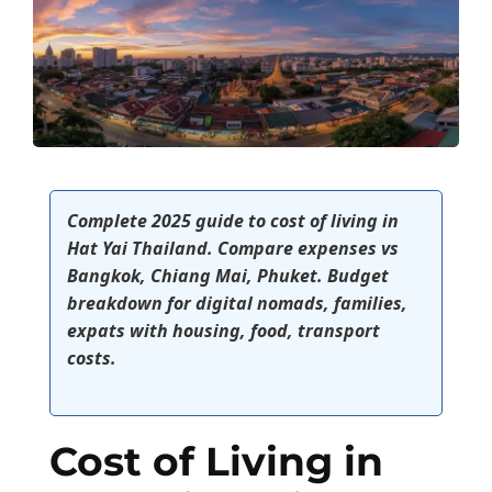
Complete 2025 guide to cost of living in
Hat Yai Thailand. Compare expenses vs
Bangkok, Chiang Mai, Phuket. Budget
breakdown for digital nomads, families,
expats with housing, food, transport
costs.
Cost of Living in