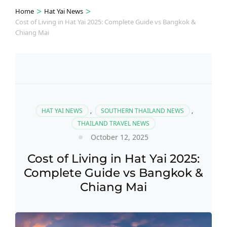
>
>
Home
Hat Yai News
Cost of Living in Hat Yai 2025: Complete Guide vs Bangkok &
Chiang Mai
HAT YAI NEWS
,
SOUTHERN THAILAND NEWS
,
THAILAND TRAVEL NEWS
October 12, 2025
Cost of Living in Hat Yai 2025:
Complete Guide vs Bangkok &
Chiang Mai