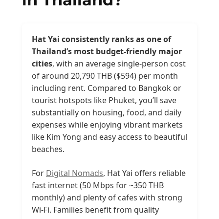
Hat Yai consistently ranks as one of
Thailand’s most budget-friendly major
cities
, with an average single-person cost
of around 20,790 THB ($594) per month
including rent. Compared to Bangkok or
tourist hotspots like Phuket, you’ll save
substantially on housing, food, and daily
expenses while enjoying vibrant markets
like Kim Yong and easy access to beautiful
beaches.
For
Digital Nomads
, Hat Yai offers reliable
fast internet (50 Mbps for ~350 THB
monthly) and plenty of cafes with strong
Wi-Fi. Families benefit from quality