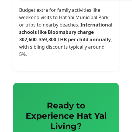
Budget extra for family activities like
weekend visits to Hat Yai Municipal Park
or trips to nearby beaches.
International
schools like Bloomsbury charge
302,600–359,300 THB per child annually
,
with sibling discounts typically around
5%.
Ready to
Experience Hat Yai
Living?