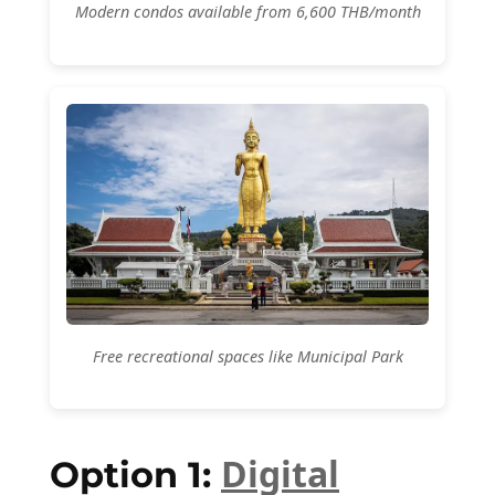
Modern condos available from 6,600 THB/month
Free recreational spaces like Municipal Park
Digital
Option 1: