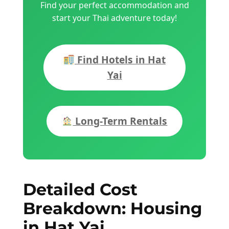
Find your perfect accommodation and
start your Thai adventure today!
Find Hotels in Hat
Yai
Long-Term Rentals
Detailed Cost
Breakdown: Housing
in Hat Yai