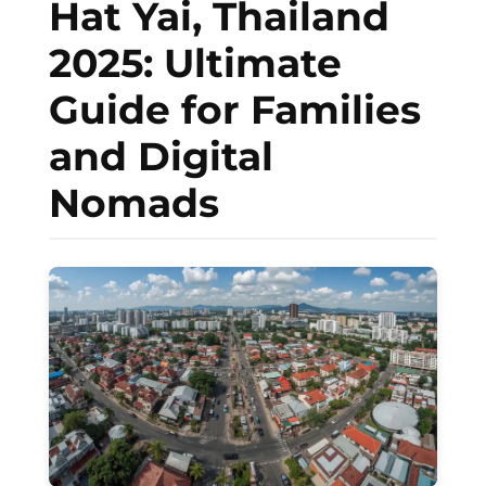
Hat Yai, Thailand
2025: Ultimate
Guide for Families
and Digital
Nomads