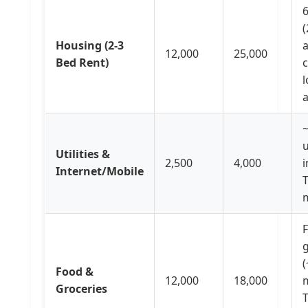
6
Housing (2-3
a
12,000
25,000
Bed Rent)
c
l
u
Utilities &
2,500
4,000
i
Internet/Mobile
T
F
g
(
Food &
12,000
18,000
m
Groceries