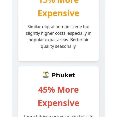
Expensive
Similar digital nomad scene but
slightly higher costs, especially in
popular expat areas. Better air
quality seasonally.
Phuket
45% More
Expensive
Tourist-driven prices make daily life