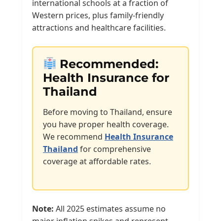
international schools at a fraction of
Western prices, plus family-friendly
attractions and healthcare facilities.
Recommended:
Health Insurance for
Thailand
Before moving to Thailand, ensure
you have proper health coverage.
We recommend
Health Insurance
Thailand
for comprehensive
coverage at affordable rates.
Note:
All 2025 estimates assume no
major inflation spikes and represent