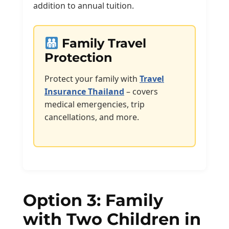
addition to annual tuition.
Family Travel
Protection
Protect your family with
Travel
Insurance Thailand
– covers
medical emergencies, trip
cancellations, and more.
Option 3: Family
with Two Children in