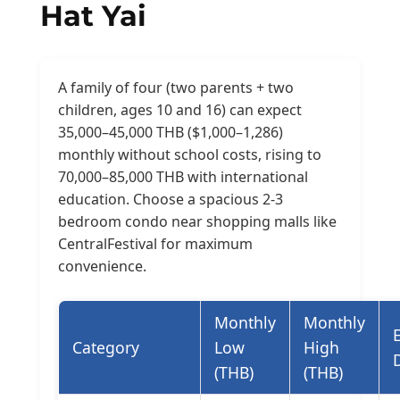
Hat Yai
A family of four (two parents + two
children, ages 10 and 16) can expect
35,000–45,000 THB ($1,000–1,286)
monthly without school costs, rising to
70,000–85,000 THB with international
education. Choose a spacious 2-3
bedroom condo near shopping malls like
CentralFestival for maximum
convenience.
Monthly
Monthly
Category
Low
High
(THB)
(THB)