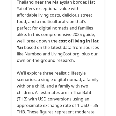
Thailand near the Malaysian border, Hat
Yai offers exceptional value with
affordable living costs, delicious street
food, and a multicultural vibe that’s
perfect for digital nomads and families
alike. In this comprehensive 2025 guide,
we’ll break down the
cost of living in Hat
Yai
based on the latest data from sources
like Numbeo and LivingCost.org, plus our
own on-the-ground research.
We’ll explore three realistic lifestyle
scenarios: a single digital nomad, a family
with one child, and a family with two
children. All estimates are in Thai Baht
(THB) with USD conversions using an
approximate exchange rate of 1 USD = 35
THB. These figures represent moderate