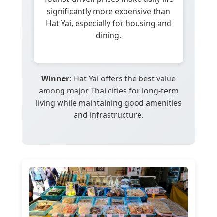
significantly more expensive than
Hat Yai, especially for housing and
dining.
Winner:
Hat Yai offers the best value
among major Thai cities for long-term
living while maintaining good amenities
and infrastructure.