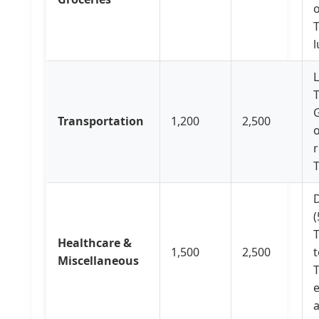
o
T
L
T
G
Transportation
1,200
2,500
o
r
D
(
T
Healthcare &
1,500
2,500
t
Miscellaneous
T
e
a