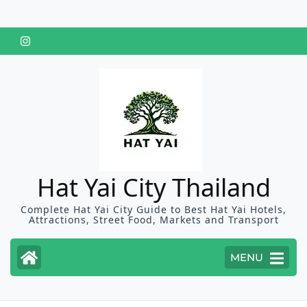
Skip
to
content
(Press
Enter)
Hat Yai City Thailand
Complete Hat Yai City Guide to Best Hat Yai Hotels,
Attractions, Street Food, Markets and Transport
MENU