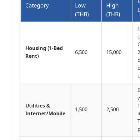
Category
Low
High
(THB)
(THB)
C
Housing (1-Bed
6,500
15,000
Rent)
o
E
w
Utilities &
1,500
2,500
Internet/Mobile
i
T
p