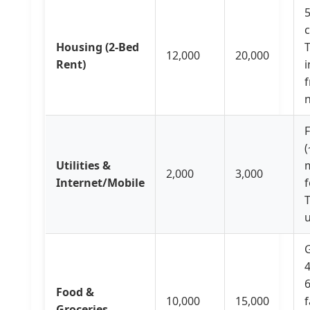
Housing (2-Bed
12,000
20,000
Rent)
i
f
F
(
Utilities &
2,000
3,000
Internet/Mobile
f
T
G
4
6
Food &
10,000
15,000
f
Groceries