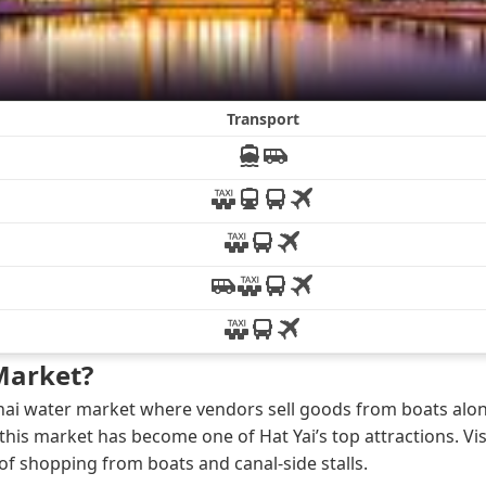
Market?
 Thai water market where vendors sell goods from boats alon
this market has become one of Hat Yai’s top attractions. Vis
 shopping from boats and canal-side stalls.