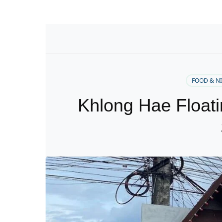
FOOD & N
Khlong Hae Floati