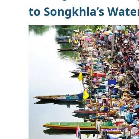
to Songkhla’s Wate