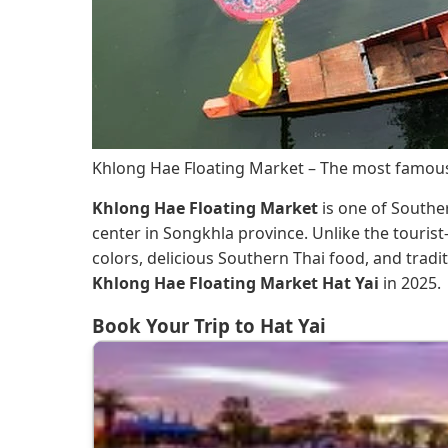
Khlong Hae Floating Market – The most famous
Khlong Hae Floating Market
is one of Souther
center in Songkhla province. Unlike the touris
colors, delicious Southern Thai food, and trad
Khlong Hae Floating Market Hat Yai
in 2025.
Book Your Trip to Hat Yai