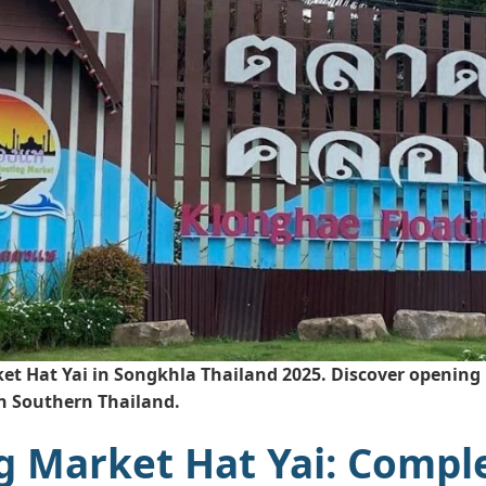
t Hat Yai in Songkhla Thailand 2025. Discover opening h
in Southern Thailand.
g Market Hat Yai: Compl