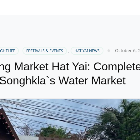
October 6, 
IGHTLIFE
,
FESTIVALS & EVENTS
,
HAT YAI NEWS
ng Market Hat Yai: Complet
Songhkla`s Water Market