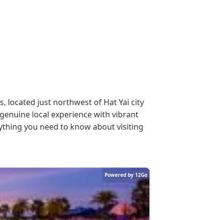
 located just northwest of Hat Yai city
genuine local experience with vibrant
rything you need to know about visiting