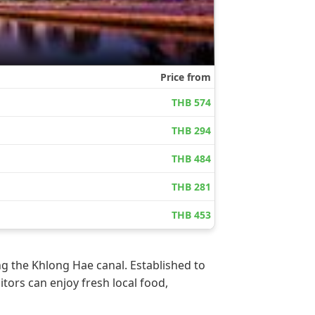
g the Khlong Hae canal. Established to
itors can enjoy fresh local food,