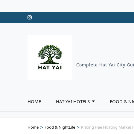
Skip
to
content
(Press
Enter)
Complete Hat Yai City Gui
HOME
HAT YAI HOTELS
FOOD & NI
>
>
Home
Food & NightLife
Khlong Hae Floating Market H