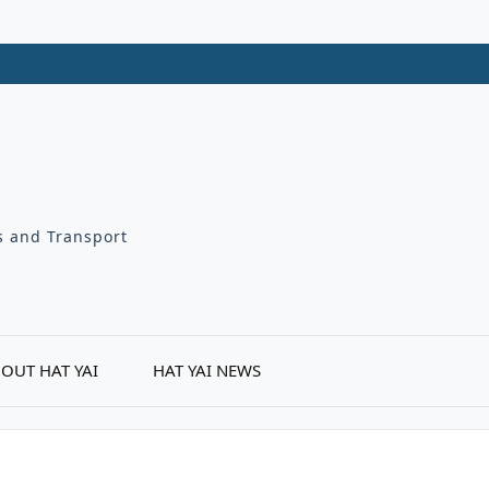
ts and Transport
OUT HAT YAI
HAT YAI NEWS