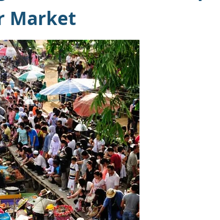
r Market