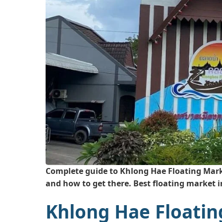
Complete guide to Khlong Hae Floating Marke
and how to get there. Best floating market 
Khlong Hae Floatin