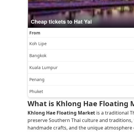
What is Khlong Hae Floating 
Khlong Hae Floating Market
is a traditional
preserve Southern Thai culture and traditions, 
handmade crafts, and the unique atmosphere of