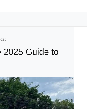
2025
e 2025 Guide to