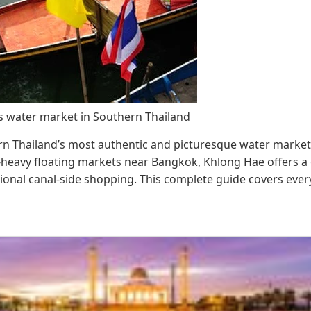
 water market in Southern Thailand
n Thailand’s most authentic and picturesque water markets,
t-heavy floating markets near Bangkok, Khlong Hae offers a 
itional canal-side shopping. This complete guide covers eve