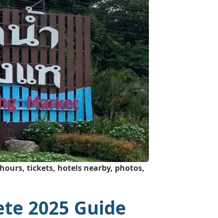
ours, tickets, hotels nearby, photos,
ete 2025 Guide