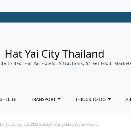
Hat Yai City Thailand
de to Best Hat Yai Hotels, Attractions, Street Food, Marke
GHTLIFE
TRANSPORT
THINGS TO DO
AB
at Yai: Complete 2025 Guide to Songhkla`s Water Market