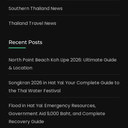
Southern Thailand News
Thailand Travel News
Recent Posts
North Point Beach Koh Lipe 2026: Ultimate Guide
& Location
Songkran 2026 in Hat Yai: Your Complete Guide to
the Thai Water Festival
Flood in Hat Yai: Emergency Resources,
Government Aid 9,000 Baht, and Complete
Recovery Guide