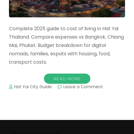
Complete 2025 guide to cost of living in Hat Yai
Thailand. Compare expenses vs Bangkok, Chiang
Mai, Phuket. Budget breakdown for digital
nomads, families, expats with housing, food,
transport costs.
READ MORE
on
Hat Yai City Guide
Leave a Comment
Cost
of
Living
in
Hat
Yai
2025: