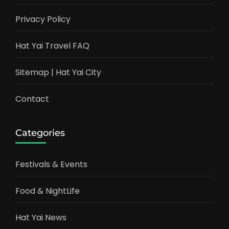
Privacy Policy
Hat Yai Travel FAQ
Sitemap | Hat Yai City
Contact
Categories
Festivals & Events
Food & NightLife
Hat Yai News