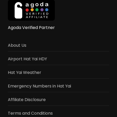
Complete
Guide
vs
Bangkok
&
Agoda Verified Partner
Chiang
Mai
About Us
Airport Hat Yai HDY
Hat Yai Weather
Emergency Numbers in Hat Yai
Affiliate Disclosure
Terms and Conditions