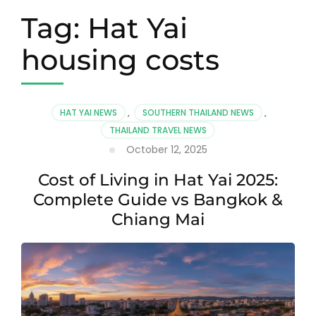
Tag:
Hat Yai
housing costs
HAT YAI NEWS
,
SOUTHERN THAILAND NEWS
,
THAILAND TRAVEL NEWS
October 12, 2025
Cost of Living in Hat Yai 2025:
Complete Guide vs Bangkok &
Chiang Mai