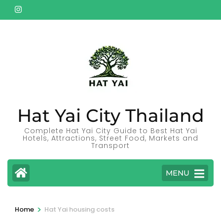
Skip
to
content
(Press
Enter)
Hat Yai City Thailand
Complete Hat Yai City Guide to Best Hat Yai
Hotels, Attractions, Street Food, Markets and
Transport
MENU
>
Home
Hat Yai housing costs